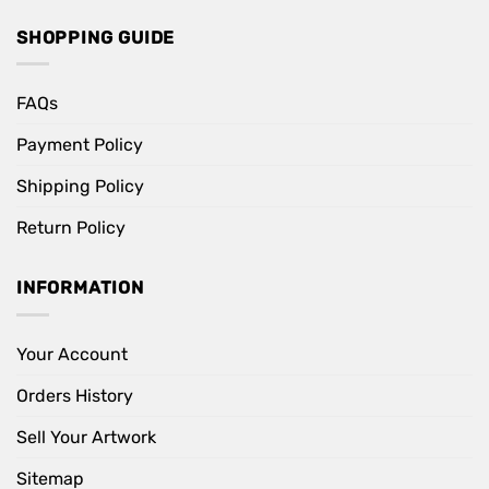
SHOPPING GUIDE
FAQs
Payment Policy
Shipping Policy
Return Policy
INFORMATION
Your Account
Orders History
Sell Your Artwork
Sitemap