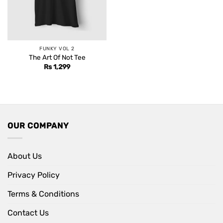
FUNKY VOL 2
The Art Of Not Tee
Rs
1,299
OUR COMPANY
About Us
Privacy Policy
Terms & Conditions
Contact Us