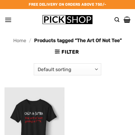
Skip
FREE DELIVERY ON ORDERS ABOVE 750/-
to
content
Home
/
Products tagged “The Art Of Not Tee”
FILTER