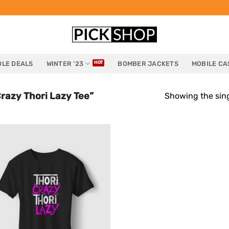
LE DEALS
WINTER ’23
BOMBER JACKETS
MOBILE CA
razy Thori Lazy Tee”
Showing the sing