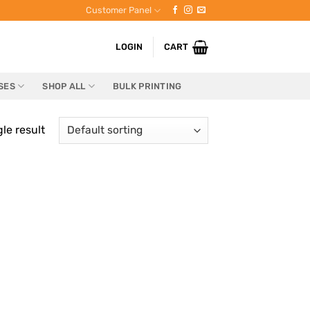
Customer Panel
LOGIN
CART
SES
SHOP ALL
BULK PRINTING
le result