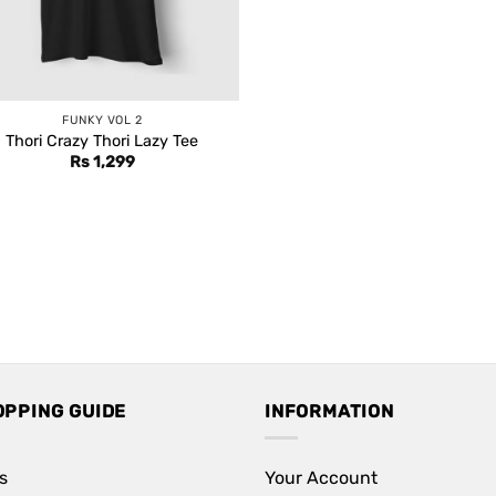
FUNKY VOL 2
Thori Crazy Thori Lazy Tee
Rs
1,299
OPPING GUIDE
INFORMATION
s
Your Account