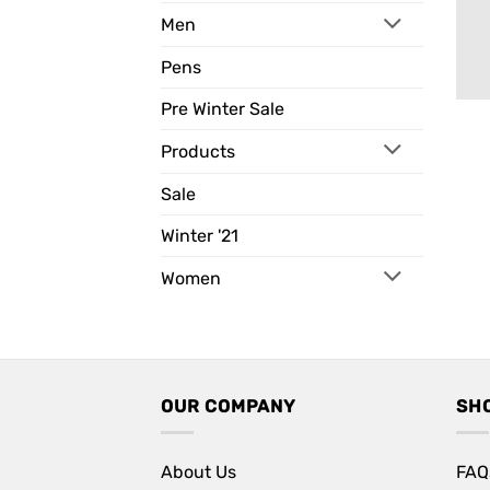
Men
Pens
Pre Winter Sale
Products
Sale
Winter '21
Women
OUR COMPANY
SH
About Us
FAQ