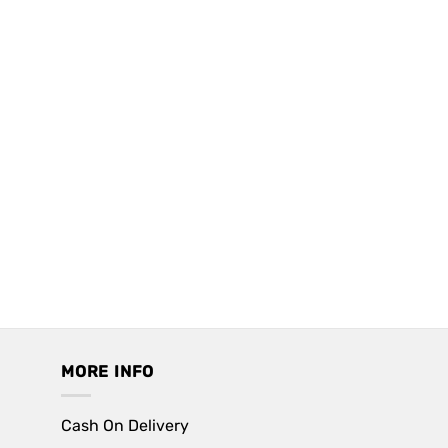
MORE INFO
Cash On Delivery