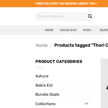
Skip
FREE DELIVERY ON ORDERS ABOVE 750/-
to
Search
content
for:
HOME
AZADI DAY
KIDS
BUND
Home
/
Products tagged “Thori C
PRODUCT CATEGORIES
Ashura
Bakra Eid
Bundle Deals
Collections