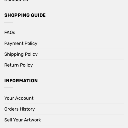
SHOPPING GUIDE
FAQs
Payment Policy
Shipping Policy
Return Policy
INFORMATION
Your Account
Orders History
Sell Your Artwork