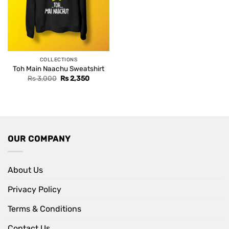
COLLECTIONS
Toh Main Naachu Sweatshirt
Original
Current
Rs
3,000
Rs
2,350
price
price
was:
is:
Rs 3,000.
Rs 2,350.
OUR COMPANY
About Us
Privacy Policy
Terms & Conditions
Contact Us