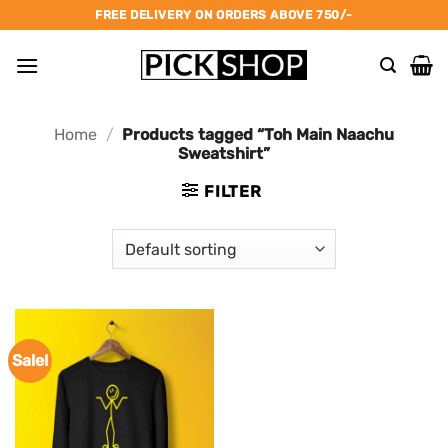
Skip
FREE DELIVERY ON ORDERS ABOVE 750/-
to
content
Home
/
Products tagged “Toh Main Naachu
Sweatshirt”
FILTER
Sale!