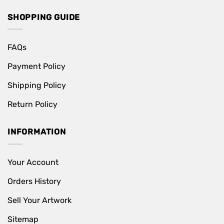
SHOPPING GUIDE
FAQs
Payment Policy
Shipping Policy
Return Policy
INFORMATION
Your Account
Orders History
Sell Your Artwork
Sitemap