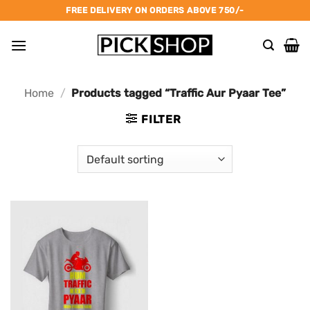
Skip
FREE DELIVERY ON ORDERS ABOVE 750/-
to
content
Home
/
Products tagged “Traffic Aur Pyaar Tee”
FILTER