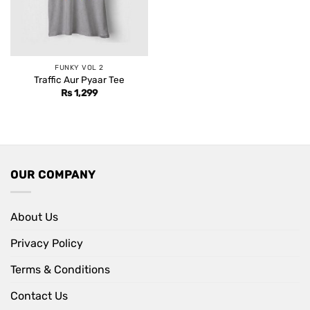
FUNKY VOL 2
Traffic Aur Pyaar Tee
Rs
1,299
OUR COMPANY
About Us
Privacy Policy
Terms & Conditions
Contact Us