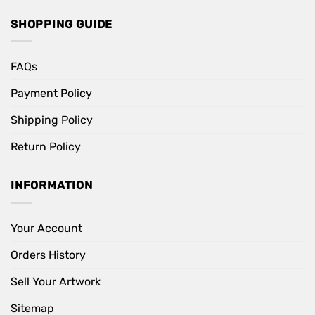
SHOPPING GUIDE
FAQs
Payment Policy
Shipping Policy
Return Policy
INFORMATION
Your Account
Orders History
Sell Your Artwork
Sitemap