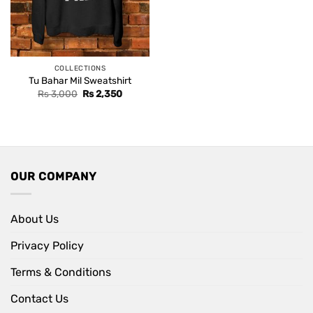
COLLECTIONS
Tu Bahar Mil Sweatshirt
Original
Current
Rs
3,000
Rs
2,350
price
price
was:
is:
Rs 3,000.
Rs 2,350.
OUR COMPANY
About Us
Privacy Policy
Terms & Conditions
Contact Us