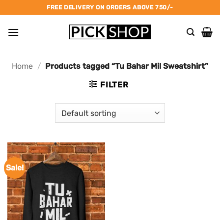
Skip
FREE DELIVERY ON ORDERS ABOVE 750/-
to
content
Home
/
Products tagged “Tu Bahar Mil Sweatshirt”
FILTER
Sale!