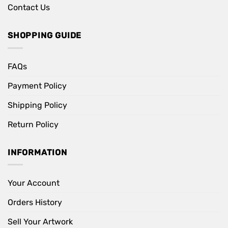
Contact Us
SHOPPING GUIDE
FAQs
Payment Policy
Shipping Policy
Return Policy
INFORMATION
Your Account
Orders History
Sell Your Artwork