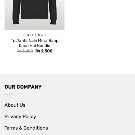
COLLECTIONS
Tu Janta Nahi Mera Baap
Kaun Hai Hoodie
Original
Current
Rs
3,250
Rs
2,500
price
price
was:
is:
Rs 3,250.
Rs 2,500.
OUR COMPANY
About Us
Privacy Policy
Terms & Conditions