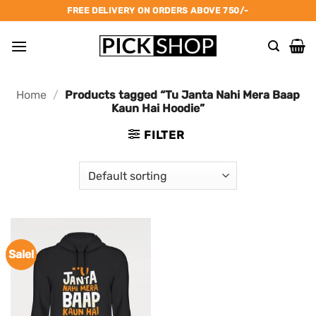
Skip
FREE DELIVERY ON ORDERS ABOVE 750/-
to
content
Home
/
Products tagged “Tu Janta Nahi Mera Baap
Kaun Hai Hoodie”
FILTER
Sale!