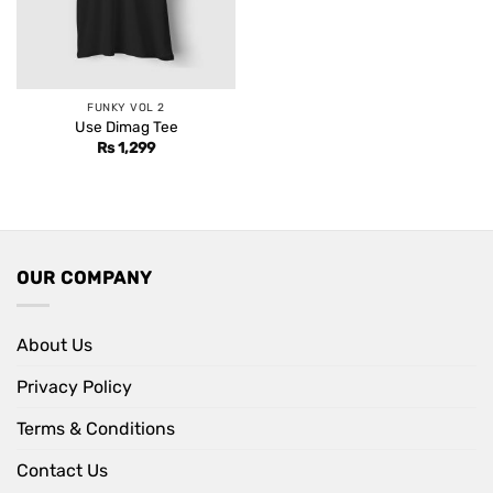
FUNKY VOL 2
Use Dimag Tee
Rs
1,299
OUR COMPANY
About Us
Privacy Policy
Terms & Conditions
Contact Us