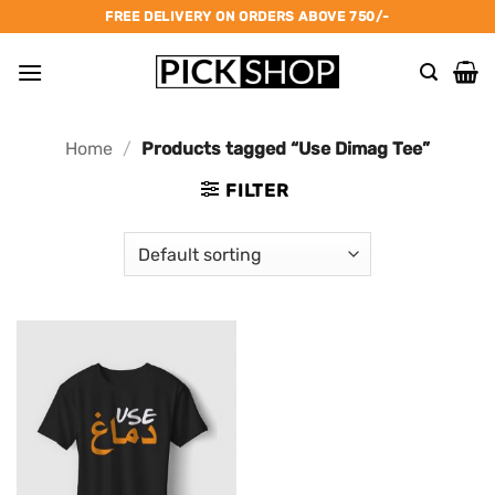
Skip
FREE DELIVERY ON ORDERS ABOVE 750/-
to
content
Home
/
Products tagged “Use Dimag Tee”
FILTER