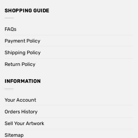
SHOPPING GUIDE
FAQs
Payment Policy
Shipping Policy
Return Policy
INFORMATION
Your Account
Orders History
Sell Your Artwork
Sitemap