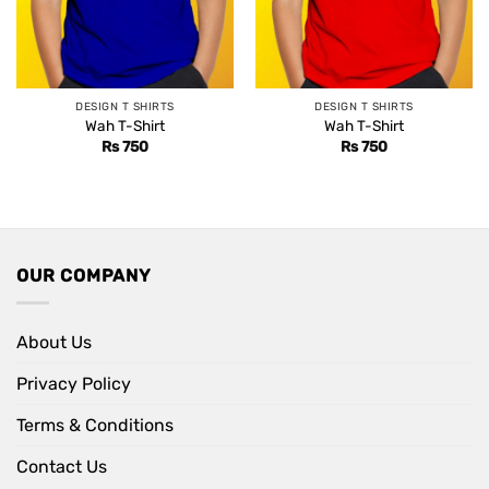
DESIGN T SHIRTS
DESIGN T SHIRTS
Wah T-Shirt
Wah T-Shirt
Rs
750
Rs
750
OUR COMPANY
About Us
Privacy Policy
Terms & Conditions
Contact Us