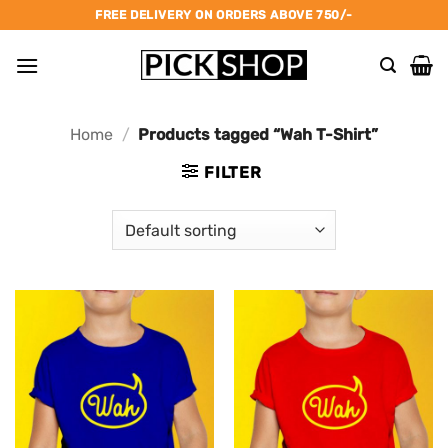
Skip
FREE DELIVERY ON ORDERS ABOVE 750/-
to
content
Home
/
Products tagged “Wah T-Shirt”
FILTER