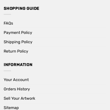
SHOPPING GUIDE
FAQs
Payment Policy
Shipping Policy
Return Policy
INFORMATION
Your Account
Orders History
Sell Your Artwork
Sitemap