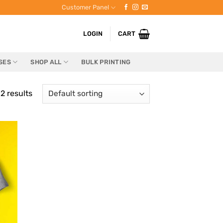
Customer Panel
LOGIN
CART
SES
SHOP ALL
BULK PRINTING
2 results