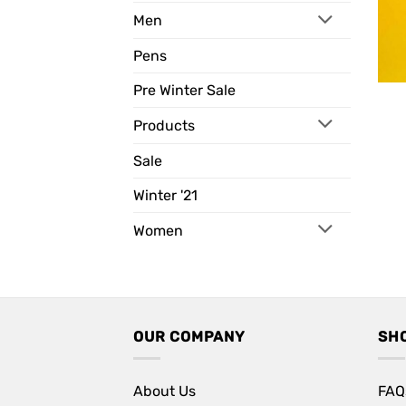
Men
Pens
Pre Winter Sale
Products
Sale
Winter '21
Women
OUR COMPANY
SH
About Us
FAQ