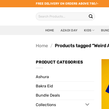
Skip
FREE DELIVERY ON ORDERS ABOVE 750/-
to
Search
content
for:
HOME
AZADI DAY
KIDS
BUND
Home
/
Products tagged “Weird 
PRODUCT CATEGORIES
Ashura
Bakra Eid
Bundle Deals
Collections