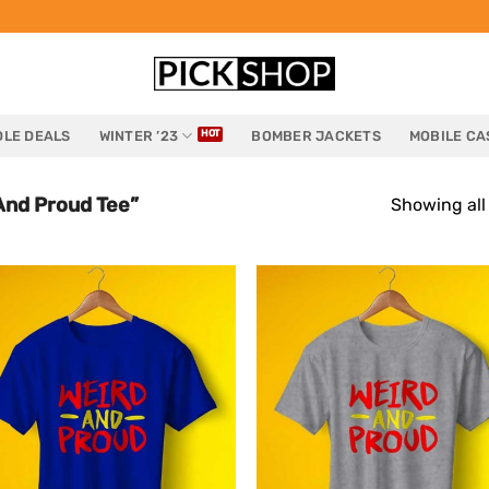
LE DEALS
WINTER ’23
BOMBER JACKETS
MOBILE CA
And Proud Tee”
Showing all 