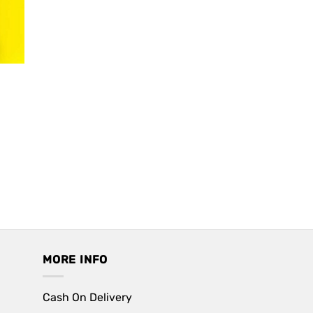
MORE INFO
Cash On Delivery