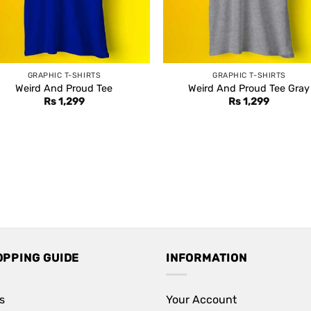
GRAPHIC T-SHIRTS
GRAPHIC T-SHIRTS
Weird And Proud Tee
Weird And Proud Tee Gray
Rs
1,299
Rs
1,299
OPPING GUIDE
INFORMATION
s
Your Account