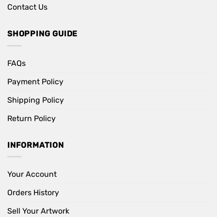
Contact Us
SHOPPING GUIDE
FAQs
Payment Policy
Shipping Policy
Return Policy
INFORMATION
Your Account
Orders History
Sell Your Artwork