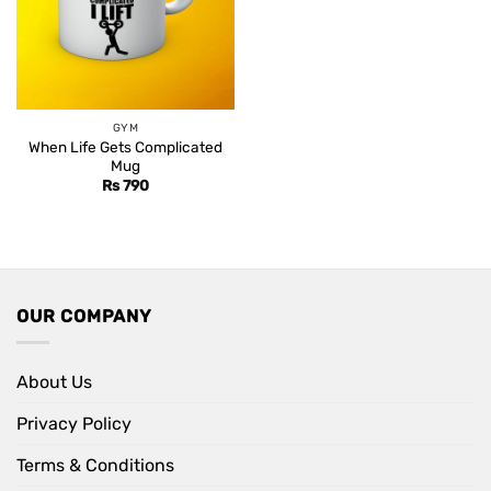
GYM
When Life Gets Complicated
Mug
Rs
790
OUR COMPANY
About Us
Privacy Policy
Terms & Conditions