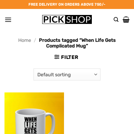
Skip
FREE DELIVERY ON ORDERS ABOVE 750/-
to
content
Home
/
Products tagged “When Life Gets
Complicated Mug”
FILTER