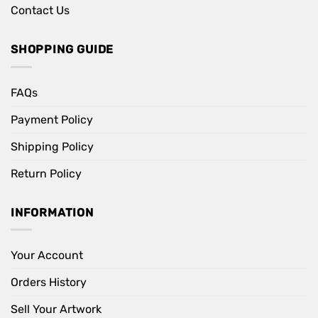
Contact Us
SHOPPING GUIDE
FAQs
Payment Policy
Shipping Policy
Return Policy
INFORMATION
Your Account
Orders History
Sell Your Artwork