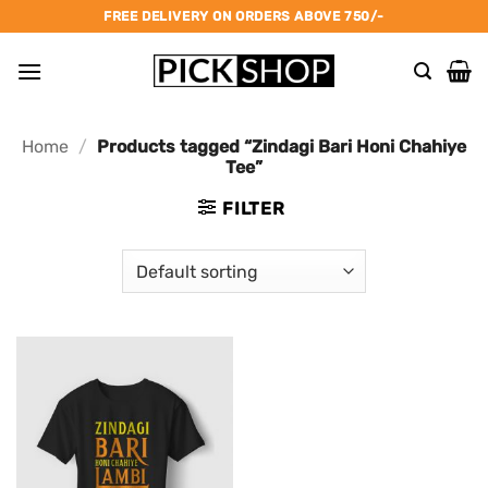
Skip
FREE DELIVERY ON ORDERS ABOVE 750/-
to
content
Home
/
Products tagged “Zindagi Bari Honi Chahiye
Tee”
FILTER