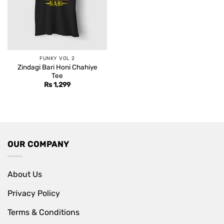
FUNKY VOL 2
Zindagi Bari Honi Chahiye
Tee
Rs
1,299
OUR COMPANY
About Us
Privacy Policy
Terms & Conditions