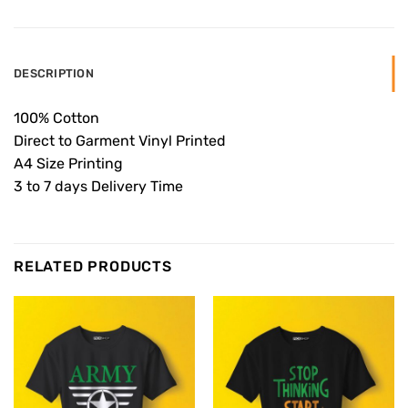
DESCRIPTION
100% Cotton
Direct to Garment Vinyl Printed
A4 Size Printing
3 to 7 days Delivery Time
RELATED PRODUCTS