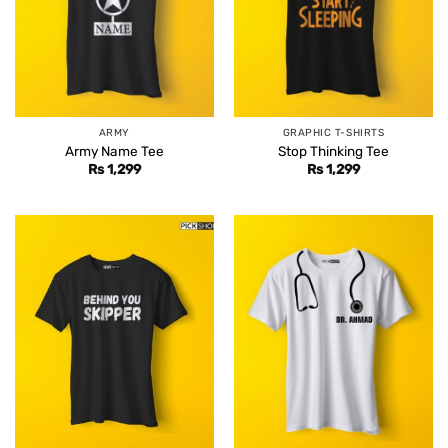
ARMY
GRAPHIC T-SHIRTS
Army Name Tee
Stop Thinking Tee
Rs
1,299
Rs
1,299