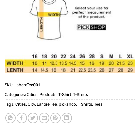
SKU:
LahoreTee001
Categories:
Cities
,
Products
,
T-Shirt
,
T-Shirts
Tags:
Cities
,
City
,
Lahore Tee
,
pickshop
,
T Shirts
,
Tees