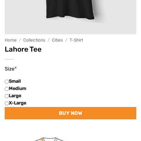
Home
/
Collections
/
Cities
/
T-Shirt
Lahore Tee
Size
*
Small
Medium
Large
X-Large
BUY NOW