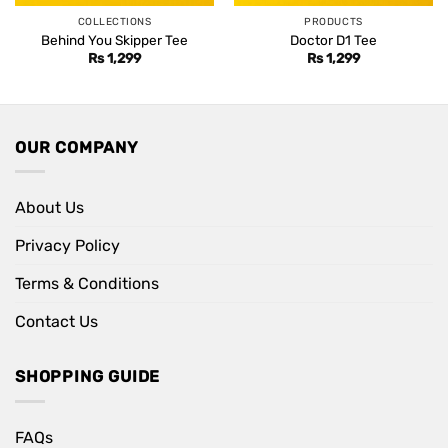
COLLECTIONS
PRODUCTS
Behind You Skipper Tee
Doctor D1 Tee
Rs
1,299
Rs
1,299
OUR COMPANY
About Us
Privacy Policy
Terms & Conditions
Contact Us
SHOPPING GUIDE
FAQs