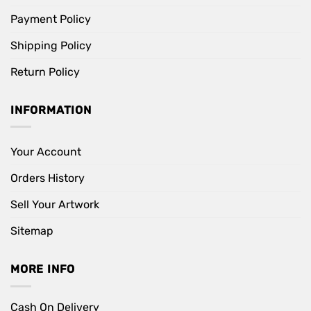
Payment Policy
Shipping Policy
Return Policy
INFORMATION
Your Account
Orders History
Sell Your Artwork
Sitemap
MORE INFO
Cash On Delivery