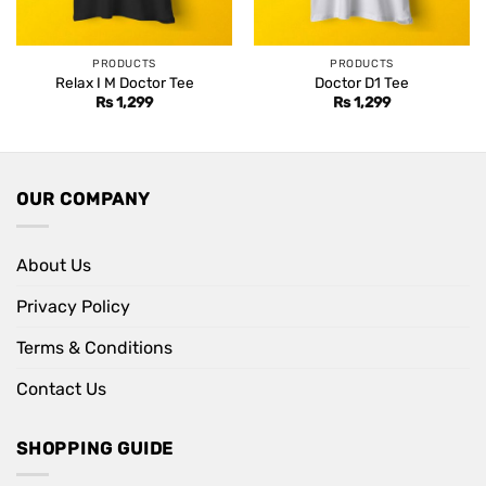
PRODUCTS
PRODUCTS
Relax I M Doctor Tee
Doctor D1 Tee
Rs
1,299
Rs
1,299
OUR COMPANY
About Us
Privacy Policy
Terms & Conditions
Contact Us
SHOPPING GUIDE