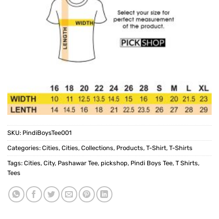
SKU:
PindiBoysTee001
Categories:
Cities
,
Cities
,
Collections
,
Products
,
T-Shirt
,
T-Shirts
Tags:
Cities
,
City
,
Pashawar Tee
,
pickshop
,
Pindi Boys Tee
,
T Shirts
,
Tees