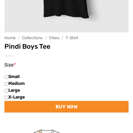
Home
/
Collections
/
Cities
/
T-Shirt
Pindi Boys Tee
Size
*
Small
Medium
Large
X-Large
BUY NOW