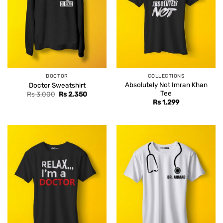
DOCTOR
COLLECTIONS
Absolutely Not Imran Khan
Doctor Sweatshirt
Tee
Original
Current
Rs
3,000
Rs
2,350
price
price
Rs
1,299
was:
is:
Rs 3,000.
Rs 2,350.