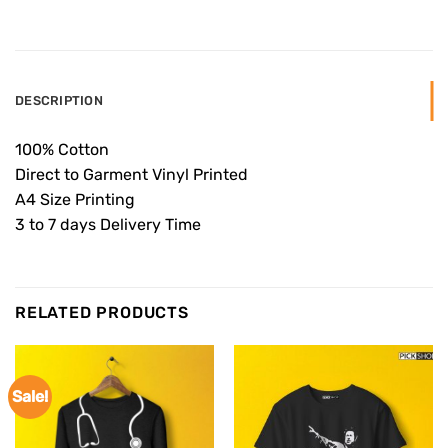
DESCRIPTION
100% Cotton
Direct to Garment Vinyl Printed
A4 Size Printing
3 to 7 days Delivery Time
RELATED PRODUCTS
Sale!