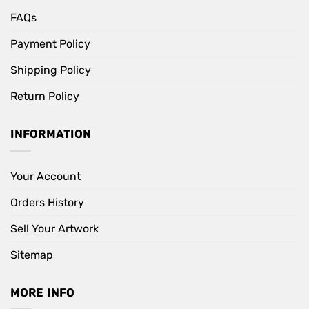
FAQs
Payment Policy
Shipping Policy
Return Policy
INFORMATION
Your Account
Orders History
Sell Your Artwork
Sitemap
MORE INFO