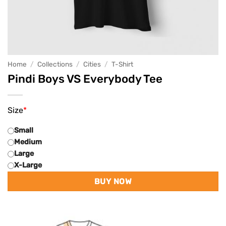
Home
/
Collections
/
Cities
/
T-Shirt
Pindi Boys VS Everybody Tee
Size
*
Small
Medium
Large
X-Large
BUY NOW