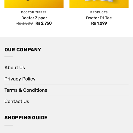
DOCTOR ZIPPER
PRODUCTS
Doctor Zipper
Doctor D1 Tee
Original
Current
Rs
3,500
Rs
2,750
Rs
1,299
price
price
was:
is:
Rs 3,500.
Rs 2,750.
OUR COMPANY
About Us
Privacy Policy
Terms & Conditions
Contact Us
SHOPPING GUIDE