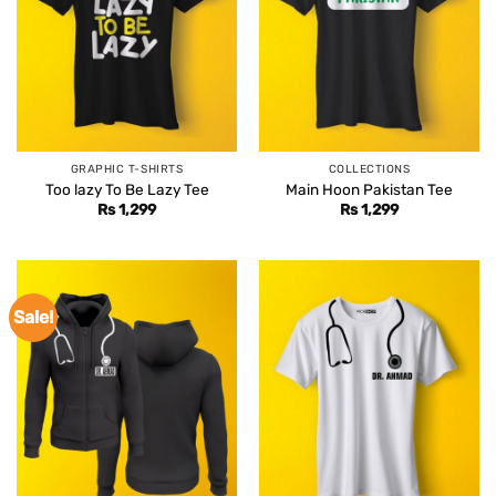
GRAPHIC T-SHIRTS
COLLECTIONS
Too lazy To Be Lazy Tee
Main Hoon Pakistan Tee
Rs
1,299
Rs
1,299
Sale!