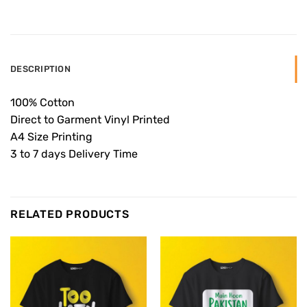
DESCRIPTION
100% Cotton
Direct to Garment Vinyl Printed
A4 Size Printing
3 to 7 days Delivery Time
RELATED PRODUCTS