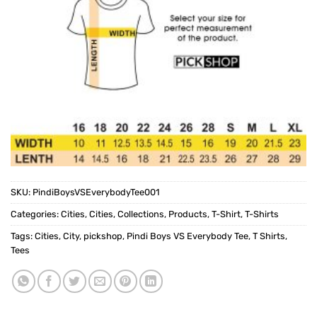
SKU:
PindiBoysVSEverybodyTee001
Categories:
Cities
,
Cities
,
Collections
,
Products
,
T-Shirt
,
T-Shirts
Tags:
Cities
,
City
,
pickshop
,
Pindi Boys VS Everybody Tee
,
T Shirts
,
Tees