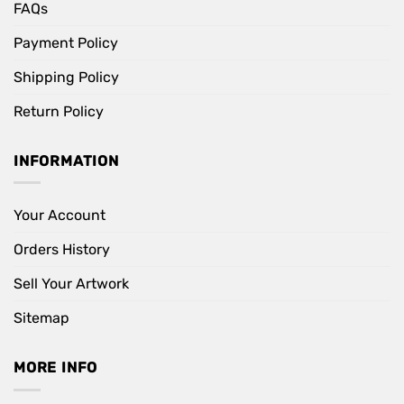
FAQs
Payment Policy
Shipping Policy
Return Policy
INFORMATION
Your Account
Orders History
Sell Your Artwork
Sitemap
MORE INFO