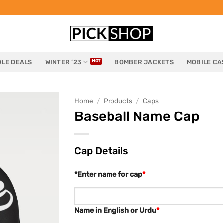
LE DEALS
WINTER ’23
BOMBER JACKETS
MOBILE CA
Home
/
Products
/
Caps
Baseball Name Cap
Cap Details
*Enter name for cap
*
Name in English or Urdu
*