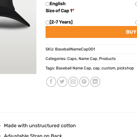
English
Size of Cap 1
*
[2-7 Years]
BUY
SKU:
BaseballNameCap001
Categories:
Caps
,
Name Cap
,
Products
Tags:
Baseball Name Cap
,
cap
,
custom
,
pickshop
Made with unstructured cotton
Adjustable Strap on Back