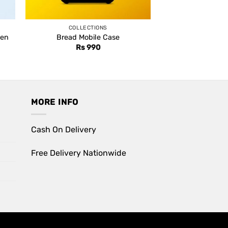
COLLECTIONS
Pen
Bread Mobile Case
nt
Rs
990
0.
MORE INFO
Cash On Delivery
Free Delivery Nationwide