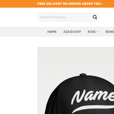
Skip
FREE DELIVERY ON ORDERS ABOVE 750/-
to
Search
content
for:
HOME
AZADI DAY
KIDS
BUND