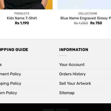
PRODUCTS
COLLECTIONS
Kids Name T-Shirt
Blue Name Engraved Glossy 
Original
Curre
Rs
1,190
Rs
1,050
Rs
750
price
price
was:
is:
Rs 1,050.
Rs 75
OPPING GUIDE
INFORMATION
s
Your Account
ment Policy
Orders History
pping Policy
Sell Your Artwork
rn Policy
Sitemap