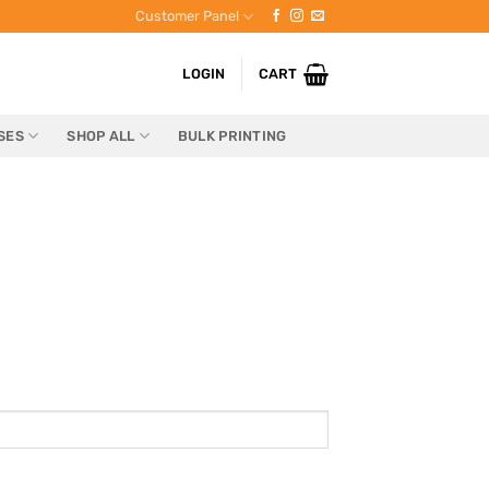
Customer Panel
LOGIN
CART
SES
SHOP ALL
BULK PRINTING