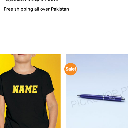
Free shipping all over Pakistan
Sale!