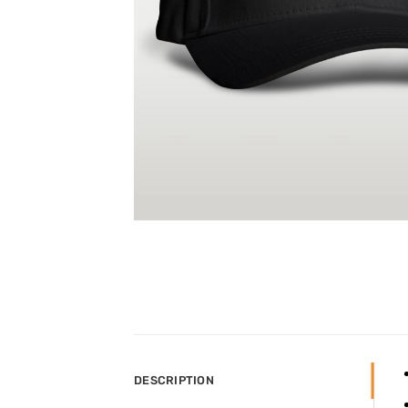
DESCRIPTION