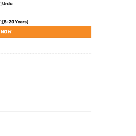
Urdu
[8-20 Years]
 NOW