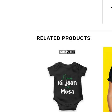
RELATED PRODUCTS