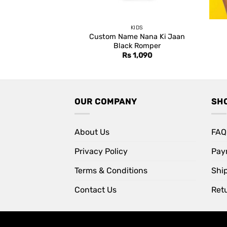
KIDS
Custom Name Nana Ki Jaan
Black Romper
Rs
1,090
OUR COMPANY
SH
About Us
FAQ
Privacy Policy
Pay
Terms & Conditions
Shi
Contact Us
Retu