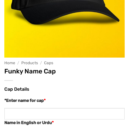
Home
/
Products
/
Caps
Funky Name Cap
Cap Details
*Enter name for cap
*
Name in English or Urdu
*