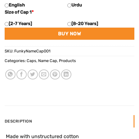
English
Urdu
Size of Cap 1
*
[2-7 Years]
[8-20 Years]
BUY NOW
SKU:
FunkyNameCap001
Categories:
Caps
,
Name Cap
,
Products
DESCRIPTION
 Made with unstructured cotton