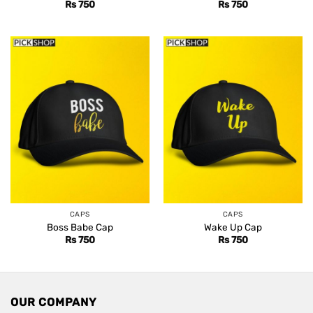
Rs
750
Rs
750
CAPS
CAPS
Boss Babe Cap
Wake Up Cap
Rs
750
Rs
750
OUR COMPANY