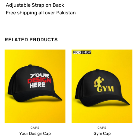
 Adjustable Strap on Back
 Free shipping all over Pakistan
RELATED PRODUCTS
CAPS
CAPS
Your Design Cap
Gym Cap