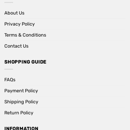
About Us
Privacy Policy
Terms & Conditions
Contact Us
SHOPPING GUIDE
FAQs
Payment Policy
Shipping Policy
Return Policy
INFORMATION