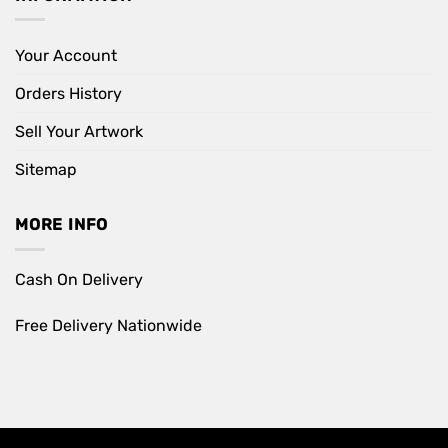
Your Account
Orders History
Sell Your Artwork
Sitemap
MORE INFO
Cash On Delivery
Free Delivery Nationwide