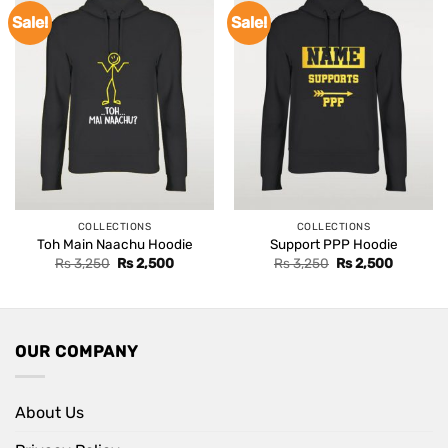
Sale!
Sale!
COLLECTIONS
COLLECTIONS
Toh Main Naachu Hoodie
Support PPP Hoodie
Original
Current
Original
Current
Rs
3,250
Rs
2,500
Rs
3,250
Rs
2,500
price
price
price
price
was:
is:
was:
is:
Rs 3,250.
Rs 2,500.
Rs 3,250.
Rs 2,500
OUR COMPANY
About Us