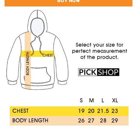
BUY NOW