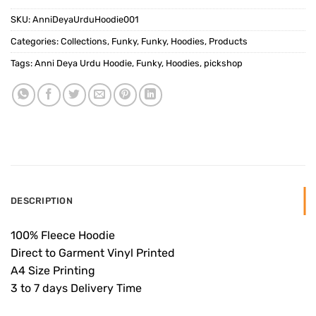
SKU:
AnniDeyaUrduHoodie001
Categories:
Collections
,
Funky
,
Funky
,
Hoodies
,
Products
Tags:
Anni Deya Urdu Hoodie
,
Funky
,
Hoodies
,
pickshop
DESCRIPTION
100% Fleece Hoodie
Direct to Garment Vinyl Printed
A4 Size Printing
3 to 7 days Delivery Time