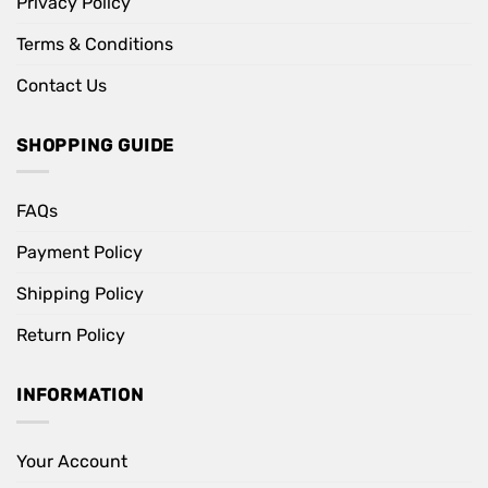
Privacy Policy
Terms & Conditions
Contact Us
SHOPPING GUIDE
FAQs
Payment Policy
Shipping Policy
Return Policy
INFORMATION
Your Account