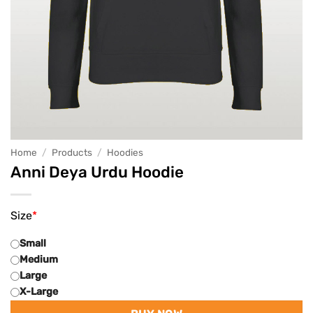
Home
/
Products
/
Hoodies
Anni Deya Urdu Hoodie
Size
*
Small
Medium
Large
X-Large