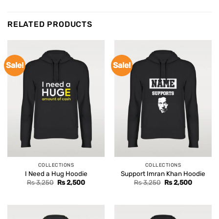
RELATED PRODUCTS
Sale!
Sale!
COLLECTIONS
COLLECTIONS
I Need a Hug Hoodie
Support Imran Khan Hoodie
Original
Current
Original
Current
Rs
3,250
Rs
2,500
Rs
3,250
Rs
2,500
price
price
price
price
was:
is:
was:
is:
Rs 3,250.
Rs 2,500.
Rs 3,250.
Rs 2,500