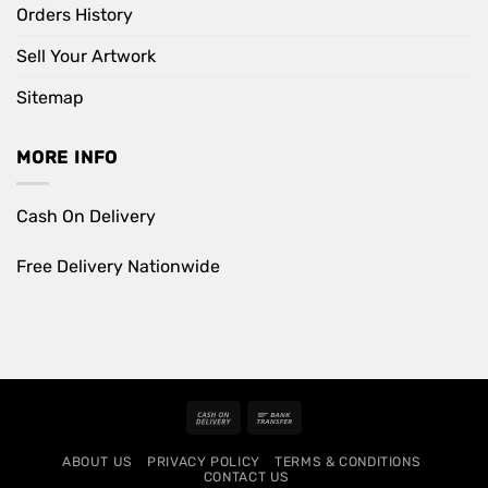
Orders History
Sell Your Artwork
Sitemap
MORE INFO
Cash On Delivery
Free Delivery Nationwide
Cash
Bank
On
Transfer
ABOUT US
PRIVACY POLICY
TERMS & CONDITIONS
Delivery
CONTACT US