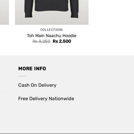
COLLECTIONS
Toh Main Naachu Hoodie
ent
Original
Current
Rs
3,250
Rs
2,500
e
price
price
was:
is:
,500.
Rs 3,250.
Rs 2,500.
MORE INFO
Cash On Delivery
Free Delivery Nationwide