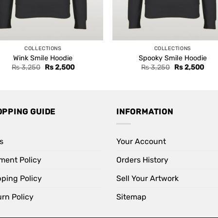
COLLECTIONS
COLLECTIONS
Wink Smile Hoodie
Spooky Smile Hoodie
Original
Current
Original
Curr
Rs
3,250
Rs
2,500
Rs
3,250
Rs
2,500
price
price
price
pric
was:
is:
was:
is:
Rs 3,250.
Rs 2,500.
Rs 3,250.
Rs 2
OPPING GUIDE
INFORMATION
s
Your Account
ment Policy
Orders History
pping Policy
Sell Your Artwork
rn Policy
Sitemap