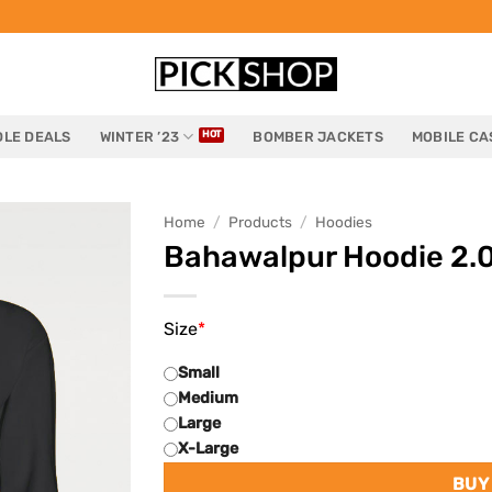
LE DEALS
WINTER ’23
BOMBER JACKETS
MOBILE CA
Home
/
Products
/
Hoodies
Bahawalpur Hoodie 2.
Size
*
Small
Medium
Large
X-Large
BUY