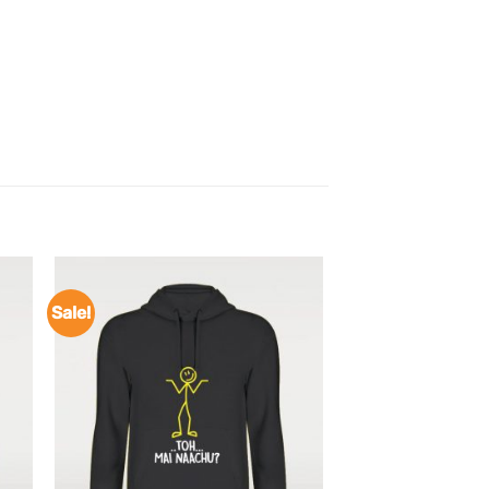
Sale!