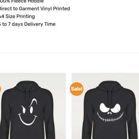
100% Fleece Hoodie
Direct to Garment Vinyl Printed
4 Size Printing
 to 7 days Delivery Time
Sale!