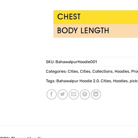
SKU:
BahawalpurHoodie001
Categories:
Cities
,
Cities
,
Collections
,
Hoodies
,
Pro
Tags:
Bahawalpur Hoodie 2.0
,
Cities
,
Hoodies
,
pic