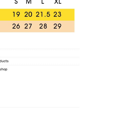
ducts
kshop