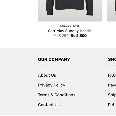
COLLECTIONS
Saturday Sunday Hoodie
Original
Current
Rs
3,250
Rs
2,500
price
price
was:
is:
Rs 3,250.
Rs 2,500.
OUR COMPANY
SH
About Us
FAQ
Privacy Policy
Pay
Terms & Conditions
Shi
Contact Us
Retu