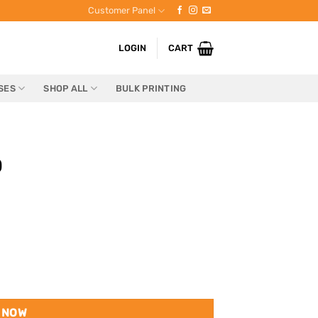
Customer Panel
LOGIN
CART
SES
SHOP ALL
BULK PRINTING
0
 NOW