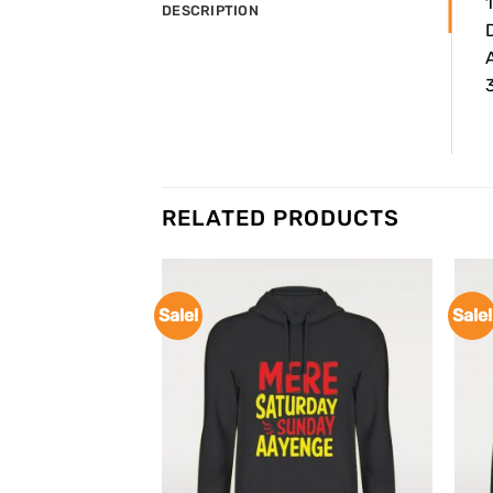
DESCRIPTION
A
3
RELATED PRODUCTS
Sale!
Sale!