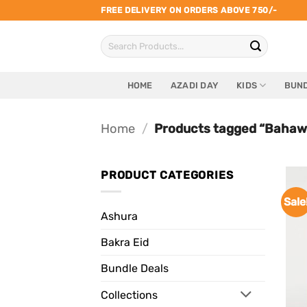
Skip
FREE DELIVERY ON ORDERS ABOVE 750/-
to
Search
content
for:
HOME
AZADI DAY
KIDS
BUND
Home
/
Products tagged “Bahawa
PRODUCT CATEGORIES
Sale
Ashura
Bakra Eid
Bundle Deals
Collections