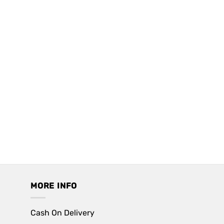
MORE INFO
Cash On Delivery