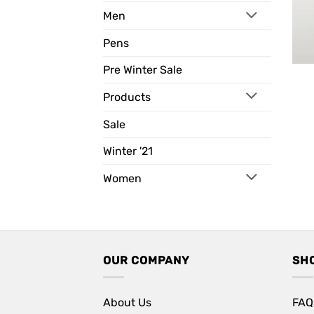
Men
Pens
Pre Winter Sale
Products
Sale
Winter '21
Women
OUR COMPANY
SH
About Us
FAQ