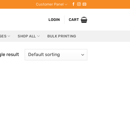
Customer Panel
LOGIN
CART
SES
SHOP ALL
BULK PRINTING
le result