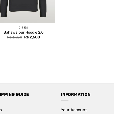
CITIES
Bahawalpur Hoodie 2.0
Original
Current
Rs
3,250
Rs
2,500
price
price
was:
is:
Rs 3,250.
Rs 2,500.
OPPING GUIDE
INFORMATION
s
Your Account