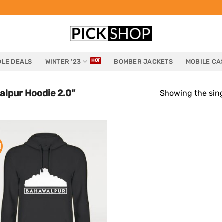
LE DEALS
WINTER ’23
BOMBER JACKETS
MOBILE CA
lpur Hoodie 2.0”
Showing the sing
!