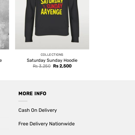
COLLECTIONS
e
Saturday Sunday Hoodie
ent
Original
Current
Rs
3,250
Rs
2,500
e
price
price
was:
is:
,500.
Rs 3,250.
Rs 2,500.
MORE INFO
Cash On Delivery
Free Delivery Nationwide