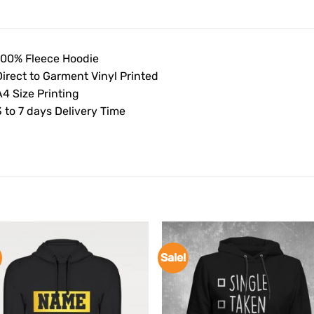
100% Fleece Hoodie
Direct to Garment Vinyl Printed
4 Size Printing
 to 7 days Delivery Time
Sale!