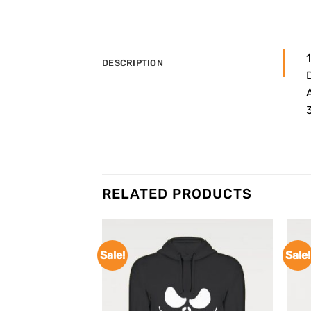
DESCRIPTION
A
3
RELATED PRODUCTS
Sale!
Sale!