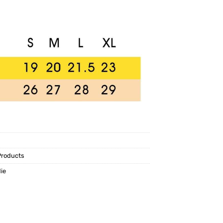
Products
ie