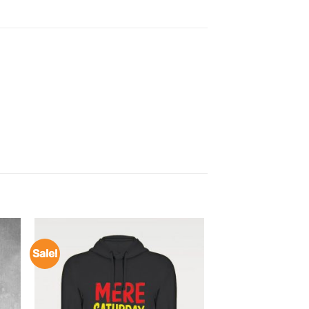
Sale!