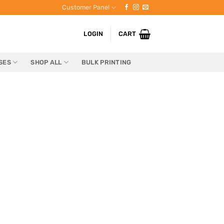
Customer Panel
LOGIN
CART
SES
SHOP ALL
BULK PRINTING