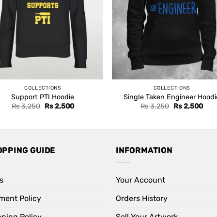
COLLECTIONS
COLLECTIONS
Support PTI Hoodie
Single Taken Engineer Hoodi
Original
Current
Original
Curr
Rs
3,250
Rs
2,500
Rs
3,250
Rs
2,500
price
price
price
pric
was:
is:
was:
is:
Rs 3,250.
Rs 2,500.
Rs 3,250.
Rs 2
OPPING GUIDE
INFORMATION
s
Your Account
ment Policy
Orders History
pping Policy
Sell Your Artwork