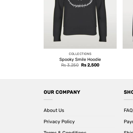
COLLECTIONS
Spooky Smile Hoodie
Original
Current
Rs
3,250
Rs
2,500
price
price
was:
is:
Rs 3,250.
Rs 2,500.
OUR COMPANY
SH
About Us
FAQ
Privacy Policy
Pay
Terms & Conditions
Shi