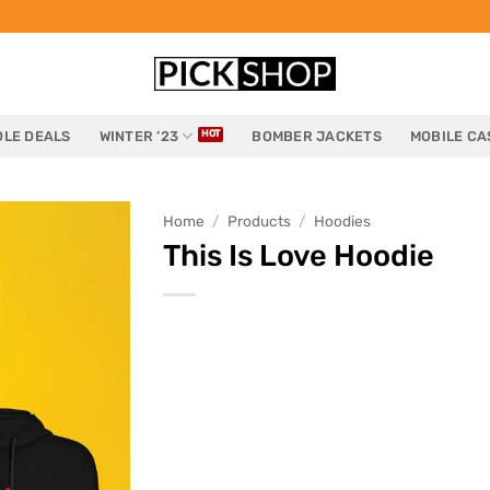
LE DEALS
WINTER ’23
BOMBER JACKETS
MOBILE CA
Home
/
Products
/
Hoodies
This Is Love Hoodie