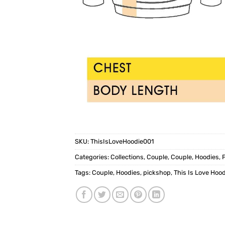
SKU:
ThisIsLoveHoodie001
Categories:
Collections
,
Couple
,
Couple
,
Hoodies
,
Tags:
Couple
,
Hoodies
,
pickshop
,
This Is Love Hood