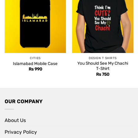
CITIES
DESIGN T SHIRTS
You Should See My Chachi
Islamabad Mobile Case
T-Shirt
Rs
990
Rs
750
OUR COMPANY
About Us
Privacy Policy