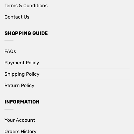
Terms & Conditions
Contact Us
SHOPPING GUIDE
FAQs
Payment Policy
Shipping Policy
Return Policy
INFORMATION
Your Account
Orders History