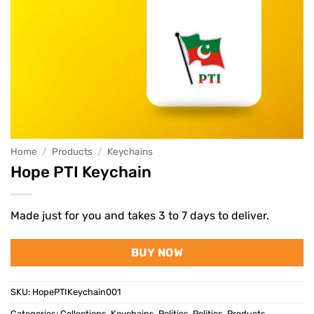
Home
/
Products
/
Keychains
Hope PTI Keychain
Made just for you and takes 3 to 7 days to deliver.
BUY NOW
SKU:
HopePTIKeychain001
Categories:
Collections
,
Keychains
,
Politics
,
Politics
,
Products