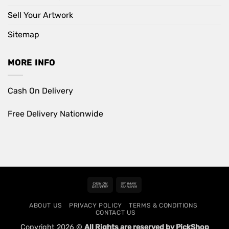
Sell Your Artwork
Sitemap
MORE INFO
Cash On Delivery
Free Delivery Nationwide
Cash
Bank
On
Transfer
ABOUT US
PRIVACY POLICY
TERMS & CONDITIONS
Delivery
CONTACT US
Copyright 2026 ©
All Rights are reserved by PickShop