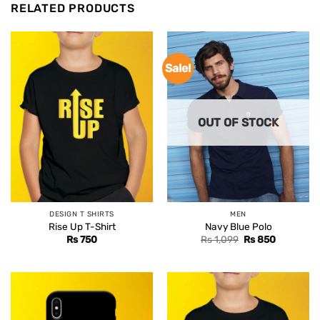
RELATED PRODUCTS
Sale!
OUT OF STOCK
DESIGN T SHIRTS
MEN
Rise Up T-Shirt
Navy Blue Polo
Original
Current
Rs
750
Rs
1,099
Rs
850
price
price
was:
is:
Rs 1,099.
Rs 850.