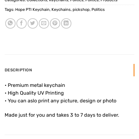
Tags:
Hope PTI Keychain
,
Keychains
,
pickshop
,
Politics
DESCRIPTION
• Premium metal keychain
• High Quality UV Printing
• You can aslo print any picture, design or photo
Made just for you and takes 3 to 7 days to deliver.