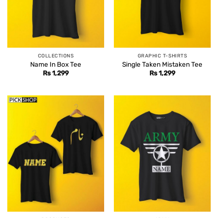
COLLECTIONS
GRAPHIC T-SHIRTS
Name In Box Tee
Single Taken Mistaken Tee
Rs
1,299
Rs
1,299