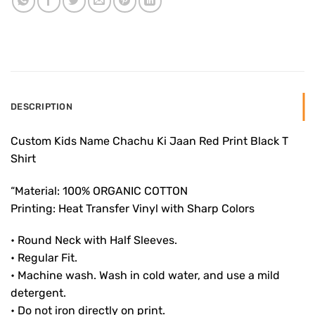
DESCRIPTION
Custom Kids Name Chachu Ki Jaan Red Print Black T
Shirt
“Material: 100% ORGANIC COTTON
Printing: Heat Transfer Vinyl with Sharp Colors
• Round Neck with Half Sleeves.
• Regular Fit.
• Machine wash. Wash in cold water, and use a mild
detergent.
• Do not iron directly on print.