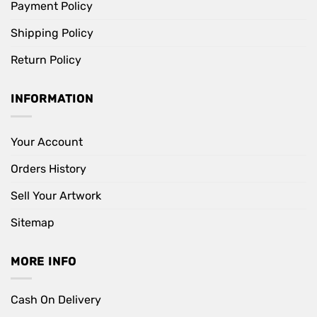
Payment Policy
Shipping Policy
Return Policy
INFORMATION
Your Account
Orders History
Sell Your Artwork
Sitemap
MORE INFO
Cash On Delivery