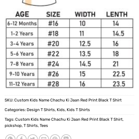
SKU:
Custom Kids Name Chachu Ki Jaan Red Print Black T Shirt
Categories:
Design T Shirts
,
Kids
,
Kids T Shirts
Tags:
Custom Kids Name Chachu Ki Jaan Red Print Black T Shirt
,
pickshop
,
T Shirts
,
Tees