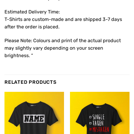
Estimated Delivery Time:
T-Shirts are custom-made and are shipped 3-7 days
after the order is placed.
Please Note: Colours and print of the actual product
may slightly vary depending on your screen
brightness. “
RELATED PRODUCTS