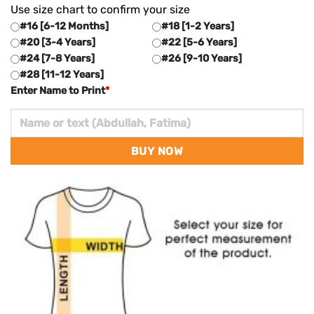
Use size chart to confirm your size
#16 [6-12 Months]
#18 [1-2 Years]
#20 [3-4 Years]
#22 [5-6 Years]
#24 [7-8 Years]
#26 [9-10 Years]
#28 [11-12 Years]
Enter Name to Print
*
BUY NOW