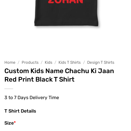
Home
/
Products
/
Kids
/
Kids T Shirts
/
Design T Shirts
Custom Kids Name Chachu Ki Jaan
Red Print Black T Shirt
3 to 7 Days Delivery Time
T Shirt Details
Size
*