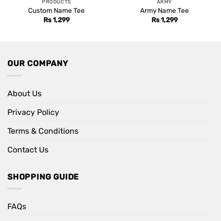
PRODUCTS
ARMY
Custom Name Tee
Army Name Tee
Rs
1,299
Rs
1,299
OUR COMPANY
About Us
Privacy Policy
Terms & Conditions
Contact Us
SHOPPING GUIDE
FAQs