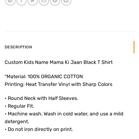
DESCRIPTION
Custom Kids Name Mama Ki Jaan Black T Shirt
“Material: 100% ORGANIC COTTON
Printing: Heat Transfer Vinyl with Sharp Colors
• Round Neck with Half Sleeves.
• Regular Fit.
• Machine wash. Wash in cold water, and use a mild
detergent.
• Do not iron directly on print.