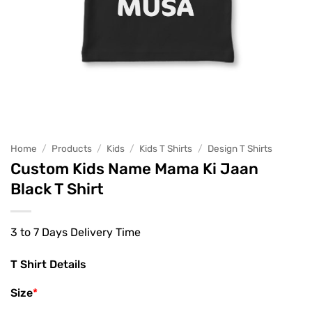
Home
/
Products
/
Kids
/
Kids T Shirts
/
Design T Shirts
Custom Kids Name Mama Ki Jaan
Black T Shirt
3 to 7 Days Delivery Time
T Shirt Details
Size
*