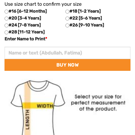
Use size chart to confirm your size
#16 [6-12 Months]
#18 [1-2 Years]
#20 [3-4 Years]
#22 [5-6 Years]
#24 [7-8 Years]
#26 [9-10 Years]
#28 [11-12 Years]
Enter Name to Print
*
BUY NOW