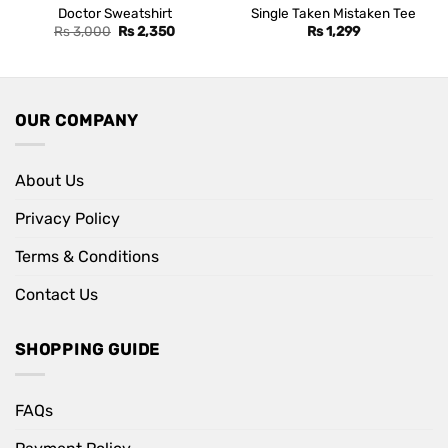
Doctor Sweatshirt
Single Taken Mistaken Tee
Original
Current
Rs
3,000
Rs
2,350
Rs
1,299
price
price
was:
is:
Rs 3,000.
Rs 2,350.
OUR COMPANY
About Us
Privacy Policy
Terms & Conditions
Contact Us
SHOPPING GUIDE
FAQs