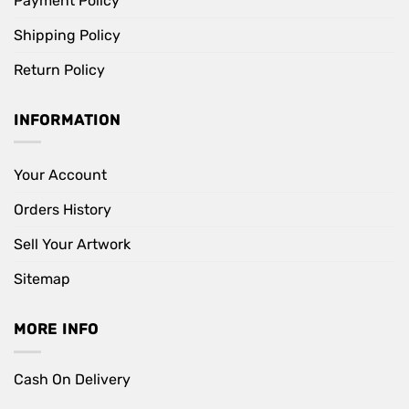
Payment Policy
Shipping Policy
Return Policy
INFORMATION
Your Account
Orders History
Sell Your Artwork
Sitemap
MORE INFO
Cash On Delivery