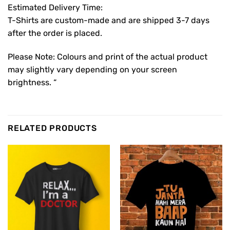
Estimated Delivery Time:
T-Shirts are custom-made and are shipped 3-7 days
after the order is placed.
Please Note: Colours and print of the actual product
may slightly vary depending on your screen
brightness. “
RELATED PRODUCTS