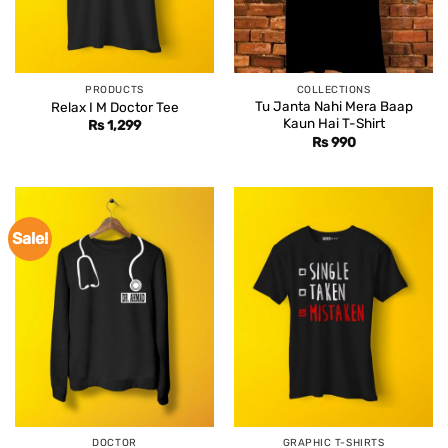
PRODUCTS
COLLECTIONS
Tu Janta Nahi Mera Baap
Relax I M Doctor Tee
Kaun Hai T-Shirt
Rs
1,299
Rs
990
Sale!
DOCTOR
GRAPHIC T-SHIRTS