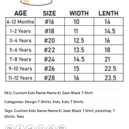
SKU:
Custom Kids Name Mama Ki Jaan Black T Shirt
Categories:
Design T Shirts
,
Kids
,
Kids T Shirts
Tags:
Custom Kids Name Mama Ki Jaan Black T Shirt
,
pickshop
,
T
Shirts
,
Tees