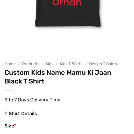
Home
/
Products
/
Kids
/
Kids T Shirts
/
Design T Shirts
Custom Kids Name Mamu Ki Jaan
Black T Shirt
3 to 7 Days Delivery Time
T Shirt Details
Size
*