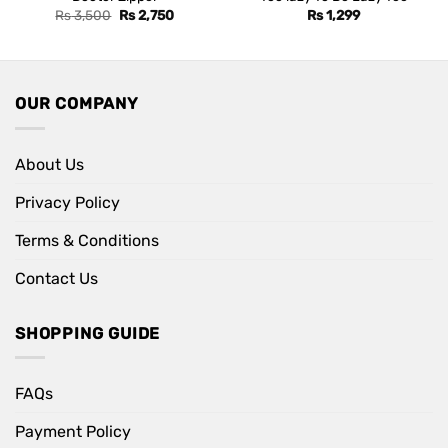
Original
Current
Rs
3,500
Rs
2,750
Rs
1,299
price
price
was:
is:
Rs 3,500.
Rs 2,750.
OUR COMPANY
About Us
Privacy Policy
Terms & Conditions
Contact Us
SHOPPING GUIDE
FAQs
Payment Policy