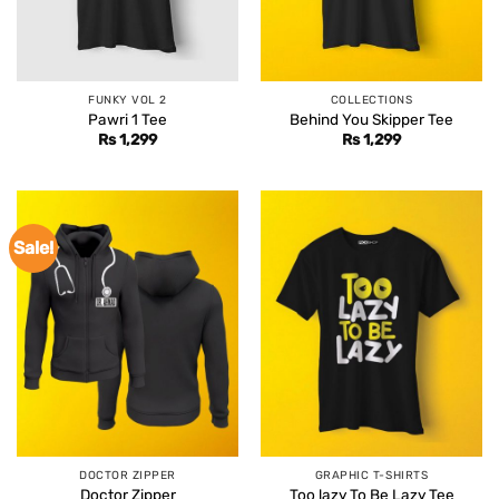
FUNKY VOL 2
COLLECTIONS
Pawri 1 Tee
Behind You Skipper Tee
Rs
1,299
Rs
1,299
Sale!
DOCTOR ZIPPER
GRAPHIC T-SHIRTS
Doctor Zipper
Too lazy To Be Lazy Tee