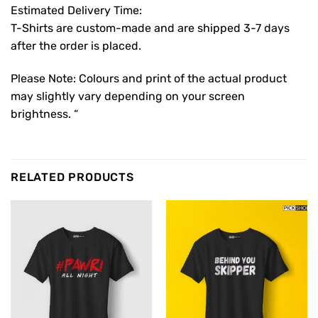
Estimated Delivery Time:
T-Shirts are custom-made and are shipped 3-7 days
after the order is placed.
Please Note: Colours and print of the actual product
may slightly vary depending on your screen
brightness. “
RELATED PRODUCTS