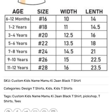
SKU:
Custom Kids Name Mamu Ki Jaan Black T Shirt
Categories:
Design T Shirts
,
Kids
,
Kids T Shirts
Tags:
Custom Kids Name Mamu Ki Jaan Black T Shirt
,
pickshop
,
T
Shirts
,
Tees