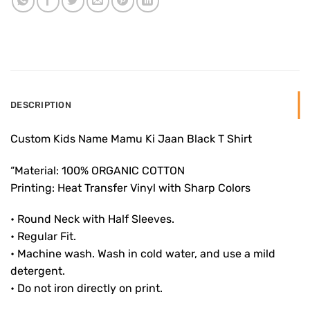
DESCRIPTION
Custom Kids Name Mamu Ki Jaan Black T Shirt
“Material: 100% ORGANIC COTTON
Printing: Heat Transfer Vinyl with Sharp Colors
• Round Neck with Half Sleeves.
• Regular Fit.
• Machine wash. Wash in cold water, and use a mild
detergent.
• Do not iron directly on print.