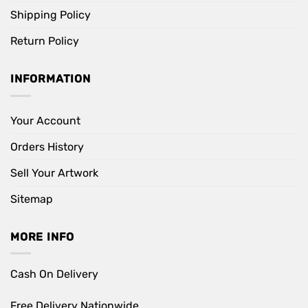
Shipping Policy
Return Policy
INFORMATION
Your Account
Orders History
Sell Your Artwork
Sitemap
MORE INFO
Cash On Delivery
Free Delivery Nationwide