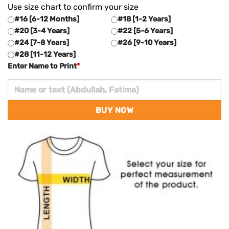
Use size chart to confirm your size
#16 [6-12 Months]
#18 [1-2 Years]
#20 [3-4 Years]
#22 [5-6 Years]
#24 [7-8 Years]
#26 [9-10 Years]
#28 [11-12 Years]
Enter Name to Print
*
BUY NOW