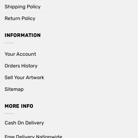
Shipping Policy
Return Policy
INFORMATION
Your Account
Orders History
Sell Your Artwork
Sitemap
MORE INFO
Cash On Delivery
Free Delivery Nationwide