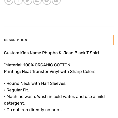
DESCRIPTION
Custom Kids Name Phupho Ki Jaan Black T Shirt
“Material: 100% ORGANIC COTTON
Printing: Heat Transfer Vinyl with Sharp Colors
• Round Neck with Half Sleeves.
• Regular Fit.
• Machine wash. Wash in cold water, and use a mild
detergent.
• Do not iron directly on print.