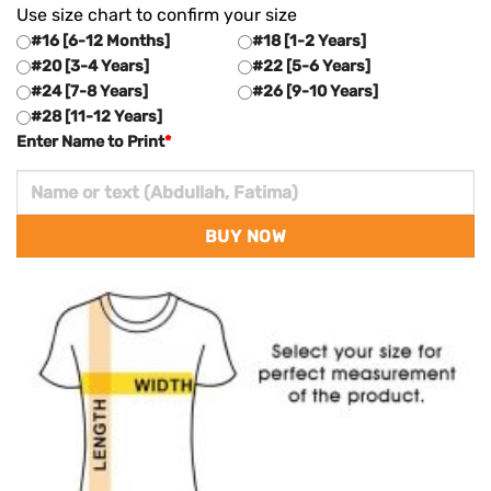
Use size chart to confirm your size
#16 [6-12 Months]
#18 [1-2 Years]
#20 [3-4 Years]
#22 [5-6 Years]
#24 [7-8 Years]
#26 [9-10 Years]
#28 [11-12 Years]
Enter Name to Print
*
BUY NOW