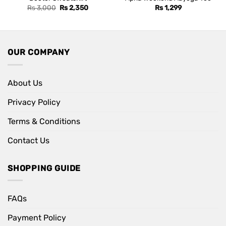
Original
Current
Rs
3,000
Rs
2,350
Rs
1,299
price
price
was:
is:
Rs 3,000.
Rs 2,350.
OUR COMPANY
About Us
Privacy Policy
Terms & Conditions
Contact Us
SHOPPING GUIDE
FAQs
Payment Policy