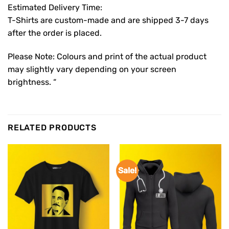
Estimated Delivery Time:
T-Shirts are custom-made and are shipped 3-7 days
after the order is placed.
Please Note: Colours and print of the actual product
may slightly vary depending on your screen
brightness. “
RELATED PRODUCTS
Sale!