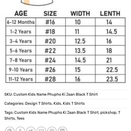
SKU:
Custom Kids Name Phupho Ki Jaan Black T Shirt
Categories:
Design T Shirts
,
Kids
,
Kids T Shirts
Tags:
Custom Kids Name Phupho Ki Jaan Black T Shirt
,
pickshop
,
T
Shirts
,
Tees