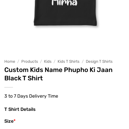
Home
/
Products
/
Kids
/
Kids T Shirts
/
Design T Shirts
Custom Kids Name Phupho Ki Jaan
Black T Shirt
3 to 7 Days Delivery Time
T Shirt Details
Size
*