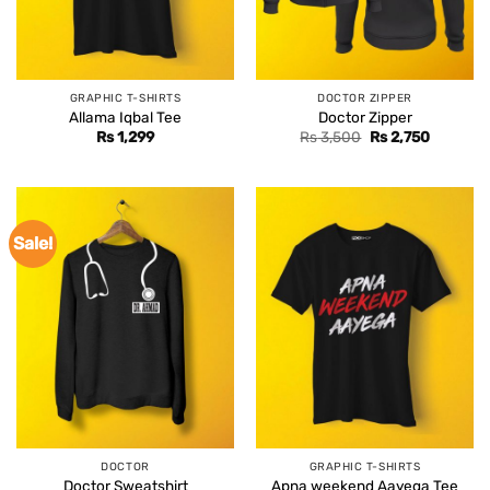
GRAPHIC T-SHIRTS
DOCTOR ZIPPER
Allama Iqbal Tee
Doctor Zipper
Original
Current
Rs
1,299
Rs
3,500
Rs
2,750
price
price
was:
is:
Rs 3,500.
Rs 2,750
Sale!
DOCTOR
GRAPHIC T-SHIRTS
Doctor Sweatshirt
Apna weekend Aayega Tee