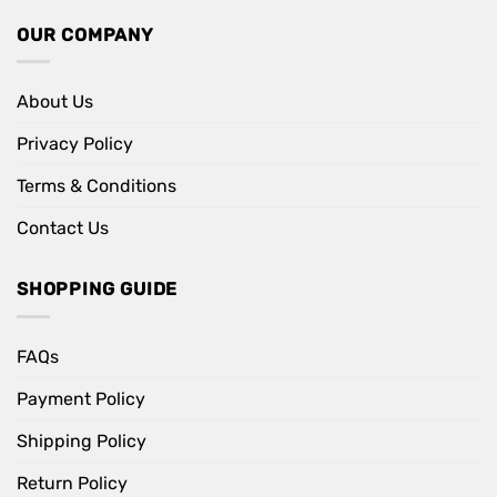
OUR COMPANY
About Us
Privacy Policy
Terms & Conditions
Contact Us
SHOPPING GUIDE
FAQs
Payment Policy
Shipping Policy
Return Policy