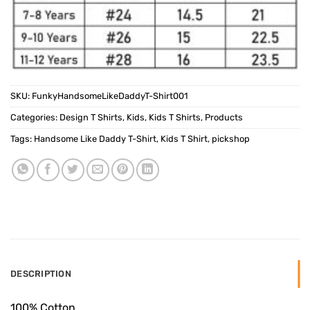
SKU:
FunkyHandsomeLikeDaddyT-Shirt001
Categories:
Design T Shirts
,
Kids
,
Kids T Shirts
,
Products
Tags:
Handsome Like Daddy T-Shirt
,
Kids T Shirt
,
pickshop
DESCRIPTION
100% Cotton