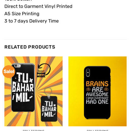
Direct to Garment Vinyl Printed
A5 Size Printing
3 to 7 days Delivery Time
RELATED PRODUCTS
Sale!