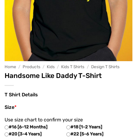
Home
/
Products
/
Kids
/
Kids T Shirts
/
Design T Shirts
Handsome Like Daddy T-Shirt
T Shirt Details
Size
*
Use size chart to confirm your size
#16 [6-12 Months]
#18 [1-2 Years]
#20 [3-4 Years]
#22 [5-6 Years]