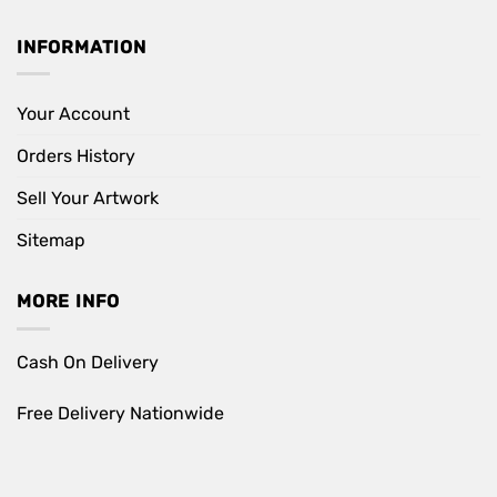
INFORMATION
Your Account
Orders History
Sell Your Artwork
Sitemap
MORE INFO
Cash On Delivery
Free Delivery Nationwide