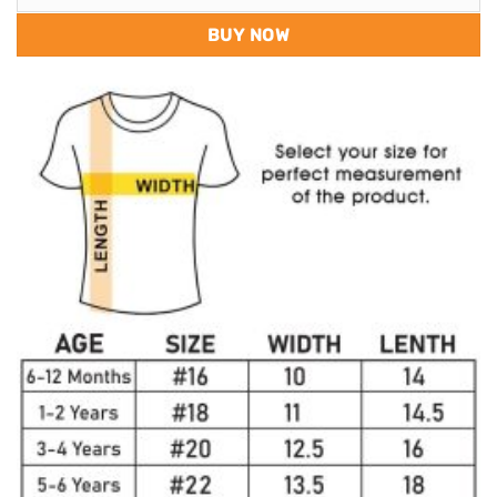
BUY NOW