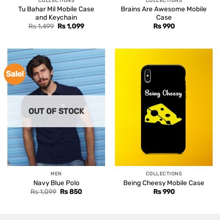
COLLECTIONS
COLLECTIONS
Tu Bahar Mil Mobile Case
Brains Are Awesome Mobile
and Keychain
Case
Original
Current
Rs
1,499
Rs
1,099
Rs
990
price
price
was:
is:
Rs 1,499.
Rs 1,099.
Sale!
OUT OF STOCK
MEN
COLLECTIONS
Navy Blue Polo
Being Cheesy Mobile Case
Original
Current
Rs
1,099
Rs
850
Rs
990
price
price
was:
is:
Rs 1,099.
Rs 850.