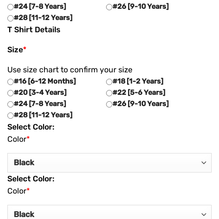
#24 [7-8 Years]
#26 [9-10 Years]
#28 [11-12 Years]
T Shirt Details
Size
*
Use size chart to confirm your size
#16 [6-12 Months]
#18 [1-2 Years]
#20 [3-4 Years]
#22 [5-6 Years]
#24 [7-8 Years]
#26 [9-10 Years]
#28 [11-12 Years]
Select Color:
Color
*
Select Color:
Color
*