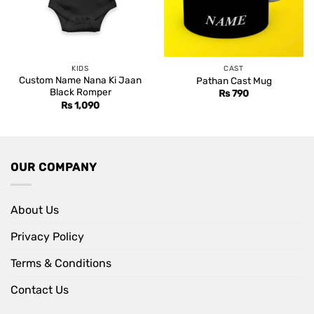
KIDS
CAST
Custom Name Nana Ki Jaan
Pathan Cast Mug
Black Romper
Rs
790
Rs
1,090
OUR COMPANY
About Us
Privacy Policy
Terms & Conditions
Contact Us