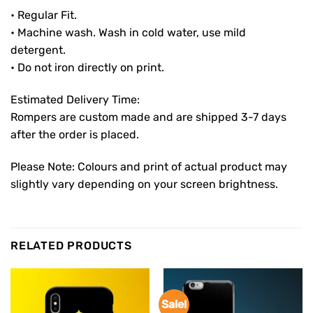
• Regular Fit.
• Machine wash. Wash in cold water, use mild
detergent.
• Do not iron directly on print.
Estimated Delivery Time:
Rompers are custom made and are shipped 3-7 days
after the order is placed.
Please Note: Colours and print of actual product may
slightly vary depending on your screen brightness.
RELATED PRODUCTS
Sale!