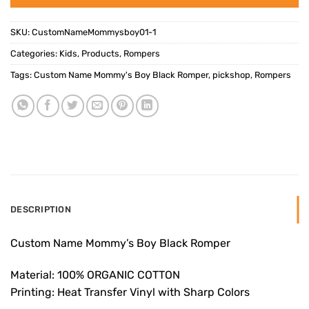
SKU:
CustomNameMommysboy01-1
Categories:
Kids
,
Products
,
Rompers
Tags:
Custom Name Mommy's Boy Black Romper
,
pickshop
,
Rompers
DESCRIPTION
Custom Name Mommy’s Boy Black Romper
Material: 100% ORGANIC COTTON
Printing: Heat Transfer Vinyl with Sharp Colors