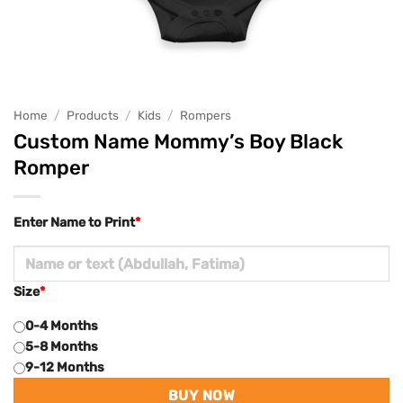
Home
/
Products
/
Kids
/
Rompers
Custom Name Mommy’s Boy Black
Romper
Enter Name to Print
*
Size
*
0-4 Months
5-8 Months
9-12 Months
BUY NOW