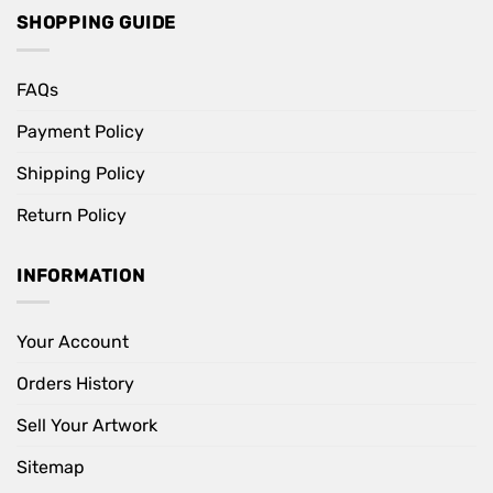
SHOPPING GUIDE
FAQs
Payment Policy
Shipping Policy
Return Policy
INFORMATION
Your Account
Orders History
Sell Your Artwork
Sitemap