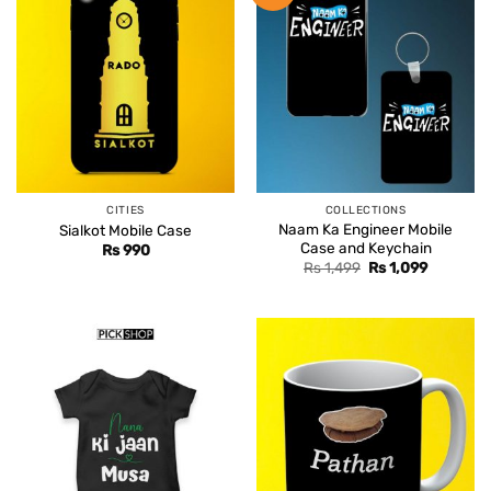
CITIES
COLLECTIONS
Naam Ka Engineer Mobile
Sialkot Mobile Case
Case and Keychain
Rs
990
Original
Current
Rs
1,499
Rs
1,099
price
price
was:
is:
Rs 1,499.
Rs 1,099.