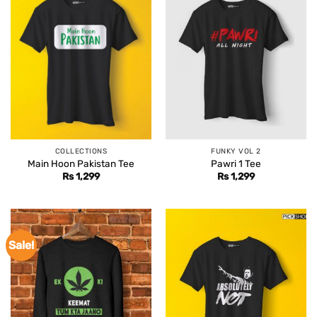
COLLECTIONS
FUNKY VOL 2
Main Hoon Pakistan Tee
Pawri 1 Tee
Rs
1,299
Rs
1,299
Sale!