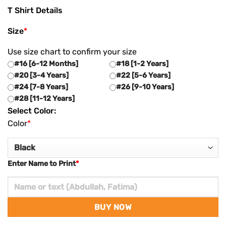
T Shirt Details
Size
*
Use size chart to confirm your size
#16 [6-12 Months]
#18 [1-2 Years]
#20 [3-4 Years]
#22 [5-6 Years]
#24 [7-8 Years]
#26 [9-10 Years]
#28 [11-12 Years]
Select Color:
Color
*
Enter Name to Print
*
BUY NOW