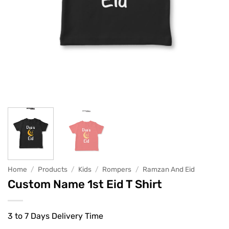
Home
/
Products
/
Kids
/
Rompers
/
Ramzan And Eid
Custom Name 1st Eid T Shirt
3 to 7 Days Delivery Time