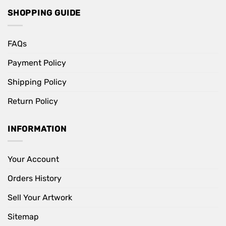
SHOPPING GUIDE
FAQs
Payment Policy
Shipping Policy
Return Policy
INFORMATION
Your Account
Orders History
Sell Your Artwork
Sitemap