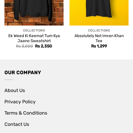
COLLECTIONS
COLLECTIONS
Ek Weed Ki Keemat Tum Kya
Absolutely Not Imran Khan
Jaano Sweatshirt
Tee
Original
Current
Rs
3,000
Rs
2,350
Rs
1,299
price
price
was:
is:
Rs 3,000.
Rs 2,350.
OUR COMPANY
About Us
Privacy Policy
Terms & Conditions
Contact Us