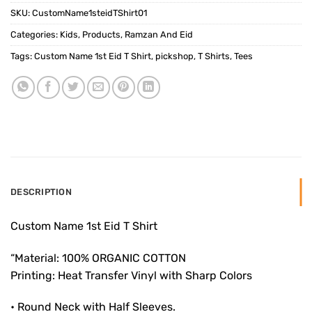
SKU:
CustomName1steidTShirt01
Categories:
Kids
,
Products
,
Ramzan And Eid
Tags:
Custom Name 1st Eid T Shirt
,
pickshop
,
T Shirts
,
Tees
DESCRIPTION
Custom Name 1st Eid T Shirt
“Material: 100% ORGANIC COTTON
Printing: Heat Transfer Vinyl with Sharp Colors
• Round Neck with Half Sleeves.