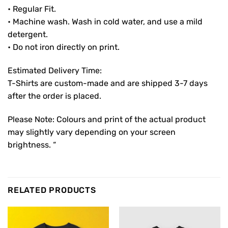
• Regular Fit.
• Machine wash. Wash in cold water, and use a mild
detergent.
• Do not iron directly on print.
Estimated Delivery Time:
T-Shirts are custom-made and are shipped 3-7 days
after the order is placed.
Please Note: Colours and print of the actual product
may slightly vary depending on your screen
brightness. “
RELATED PRODUCTS