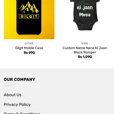
CITIES
KIDS
Custom Name Nana Ki Jaan
Gilgit Mobile Case
Black Romper
Rs
990
Rs
1,090
OUR COMPANY
About Us
Privacy Policy