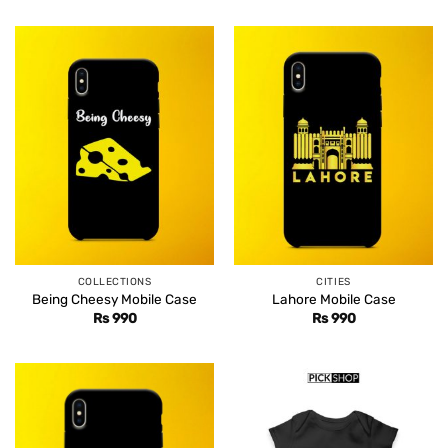
COLLECTIONS
CITIES
Being Cheesy Mobile Case
Lahore Mobile Case
Rs
990
Rs
990