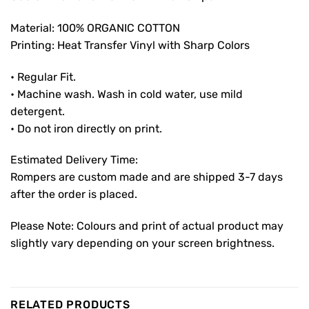
Material: 100% ORGANIC COTTON
Printing: Heat Transfer Vinyl with Sharp Colors
• Regular Fit.
• Machine wash. Wash in cold water, use mild
detergent.
• Do not iron directly on print.
Estimated Delivery Time:
Rompers are custom made and are shipped 3-7 days
after the order is placed.
Please Note: Colours and print of actual product may
slightly vary depending on your screen brightness.
RELATED PRODUCTS