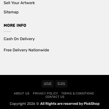
Sell Your Artwork
Sitemap
MORE INFO
Cash On Delivery
Free Delivery Nationwide
Cash
Bank
On
Transfer
ABOUT US
PRIVACY POLICY
TERMS & CONDITIONS
Delivery
CONTACT US
Copyright 2026 ©
All Rights are reserved by PickShop