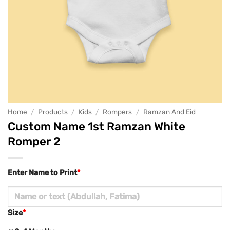
Home
/
Products
/
Kids
/
Rompers
/
Ramzan And Eid
Custom Name 1st Ramzan White
Romper 2
Enter Name to Print
*
Size
*