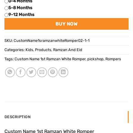
0-4 Months
5-8 Months
9-12 Months
BUY NOW
SKU:
CustomName1sramzanwhiteRomper02-1-1
Categories:
Kids
,
Products
,
Ramzan And Eid
Tags:
Custom Name 1st Ramzan White Romper
,
pickshop
,
Rompers
DESCRIPTION
Custom Name 1st Ramzan White Romper