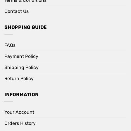
Terms & Conditions
Contact Us
SHOPPING GUIDE
FAQs
Payment Policy
Shipping Policy
Return Policy
INFORMATION
Your Account
Orders History