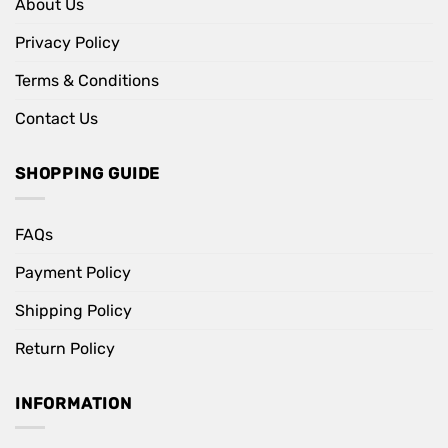
About Us
Privacy Policy
Terms & Conditions
Contact Us
SHOPPING GUIDE
FAQs
Payment Policy
Shipping Policy
Return Policy
INFORMATION