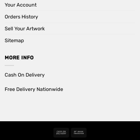
Your Account
Orders History
Sell Your Artwork
Sitemap
MORE INFO
Cash On Delivery
Free Delivery Nationwide
Cash
Bank
On
Transfer