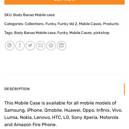
SKU:
Body Banao Mobile case
Categories:
Collections
,
Funky
,
Funky Vol 2
,
Mobile Cases
,
Products
Tags:
Body Banao Mobile case
,
Funky
,
Mobile Cases
,
pickshop
DESCRIPTION
This Mobile Case is available for all mobile models of
Samsung, iPhone, Qmobile, Huawei, Oppo, Infinix, Vivo,
Lumia, Nokia, Lenovo, HTC, LG, Sony Xperia, Motorola
and Amazon Fire Phone.