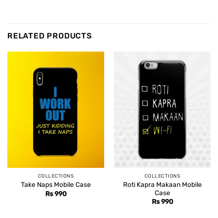
RELATED PRODUCTS
COLLECTIONS
COLLECTIONS
Roti Kapra Makaan Mobile
Take Naps Mobile Case
Case
Rs
990
Rs
990