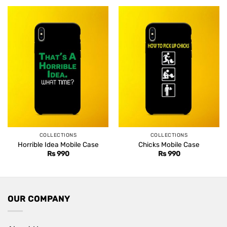
COLLECTIONS
COLLECTIONS
Horrible Idea Mobile Case
Chicks Mobile Case
Rs
990
Rs
990
OUR COMPANY