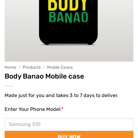
Home
/
Products
/
Mobile Cases
Body Banao Mobile case
Made just for you and takes 3 to 7 days to deliver.
Enter Your Phone Model:
*
BUY NOW