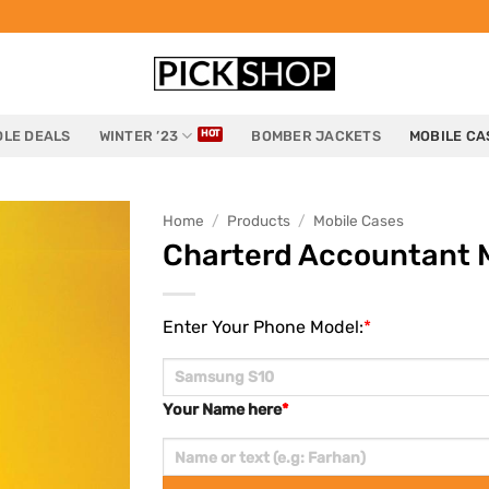
LE DEALS
WINTER ’23
BOMBER JACKETS
MOBILE CA
Home
/
Products
/
Mobile Cases
Charterd Accountant 
Enter Your Phone Model:
*
Your Name here
*