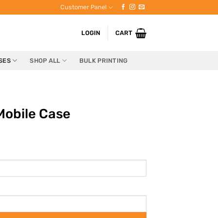
Customer Panel
LOGIN
CART
SES
SHOP ALL
BULK PRINTING
Mobile Case