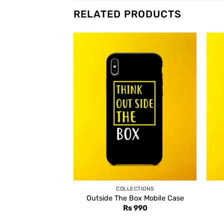
RELATED PRODUCTS
COLLECTIONS
Outside The Box Mobile Case
Rs
990