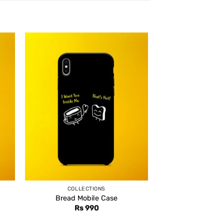
COLLECTIONS
Bread Mobile Case
Rs
990