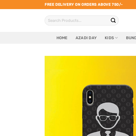
Skip
FREE DELIVERY ON ORDERS ABOVE 750/-
to
Search
content
for:
HOME
AZADI DAY
KIDS
BUND