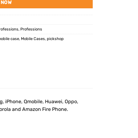
 NOW
rofessions
,
Professions
obile case
,
Mobile Cases
,
pickshop
ng, iPhone, Qmobile, Huawei, Oppo,
otorola and Amazon Fire Phone.