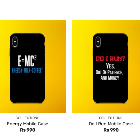
COLLECTIONS
COLLECTIONS
Energy Mobile Case
Do I Run Mobile Case
Rs
990
Rs
990