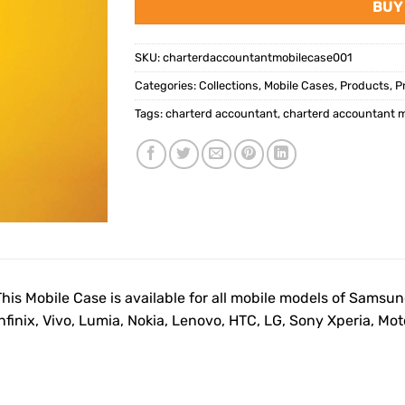
BUY
SKU:
charterdaccountantmobilecase001
Categories:
Collections
,
Mobile Cases
,
Products
,
P
Tags:
charterd accountant
,
charterd accountant m
This Mobile Case is available for all mobile models of Samsu
Infinix, Vivo, Lumia, Nokia, Lenovo, HTC, LG, Sony Xperia, M