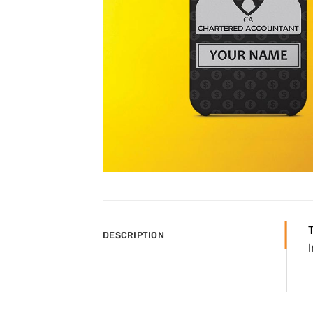
DESCRIPTION