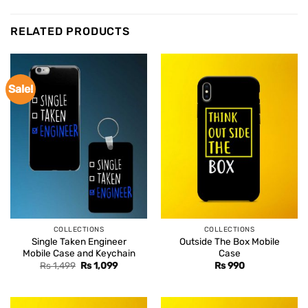
RELATED PRODUCTS
Sale!
COLLECTIONS
COLLECTIONS
Single Taken Engineer
Outside The Box Mobile
Mobile Case and Keychain
Case
Original
Current
Rs
1,499
Rs
1,099
Rs
990
price
price
was:
is:
Rs 1,499.
Rs 1,099.