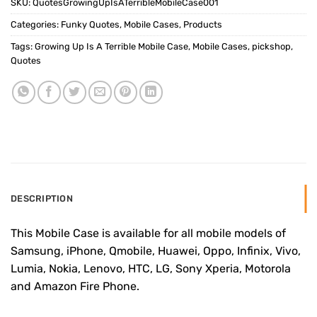
SKU:
QuotesGrowingUpIsATerribleMobileCase001
Categories:
Funky Quotes
,
Mobile Cases
,
Products
Tags:
Growing Up Is A Terrible Mobile Case
,
Mobile Cases
,
pickshop
,
Quotes
DESCRIPTION
This Mobile Case is available for all mobile models of
Samsung, iPhone, Qmobile, Huawei, Oppo, Infinix, Vivo,
Lumia, Nokia, Lenovo, HTC, LG, Sony Xperia, Motorola
and Amazon Fire Phone.