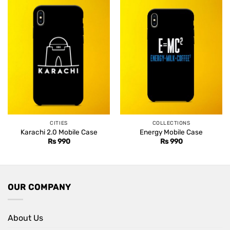
CITIES
COLLECTIONS
Karachi 2.0 Mobile Case
Energy Mobile Case
Rs
990
Rs
990
OUR COMPANY
About Us