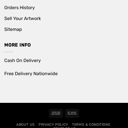
Orders History
Sell Your Artwork
Sitemap
MORE INFO
Cash On Delivery
Free Delivery Nationwide
Cash
Bank
On
Transfer
ABOUT US
PRIVACY POLICY
TERMS & CONDITIONS
Delivery