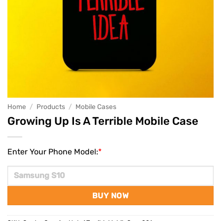
Home
/
Products
/
Mobile Cases
Growing Up Is A Terrible Mobile Case
Enter Your Phone Model:
*
BUY NOW