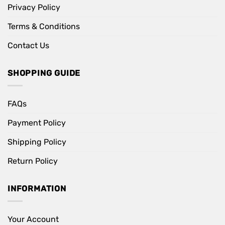
Privacy Policy
Terms & Conditions
Contact Us
SHOPPING GUIDE
FAQs
Payment Policy
Shipping Policy
Return Policy
INFORMATION
Your Account