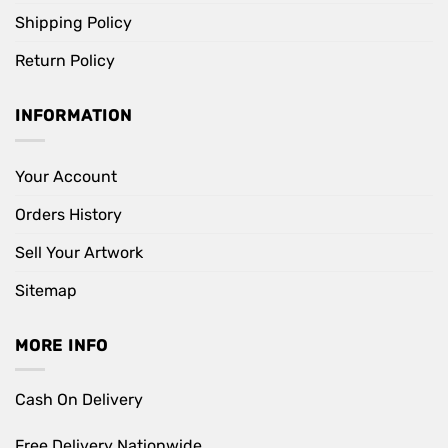
Shipping Policy
Return Policy
INFORMATION
Your Account
Orders History
Sell Your Artwork
Sitemap
MORE INFO
Cash On Delivery
Free Delivery Nationwide