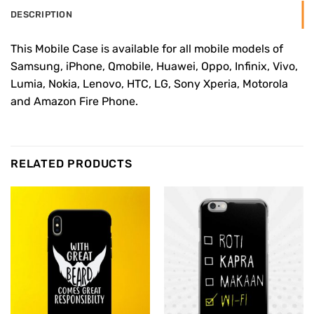
DESCRIPTION
This Mobile Case is available for all mobile models of
Samsung, iPhone, Qmobile, Huawei, Oppo, Infinix, Vivo,
Lumia, Nokia, Lenovo, HTC, LG, Sony Xperia, Motorola
and Amazon Fire Phone.
RELATED PRODUCTS