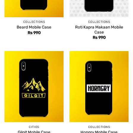
COLLECTIONS
COLLECTIONS
Roti Kapra Makaan Mobile
Beard Mobile Case
Case
Rs
990
Rs
990
CITIES
COLLECTIONS
Gilgit Mobile Case
Hongry Mobile Case