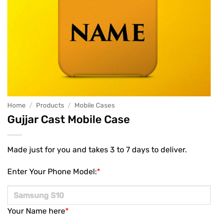
Home
/
Products
/
Mobile Cases
Gujjar Cast Mobile Case
Made just for you and takes 3 to 7 days to deliver.
Enter Your Phone Model:
*
Your Name here
*