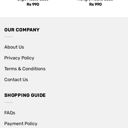
Rs
990
Rs
990
OUR COMPANY
About Us
Privacy Policy
Terms & Conditions
Contact Us
SHOPPING GUIDE
FAQs
Payment Policy