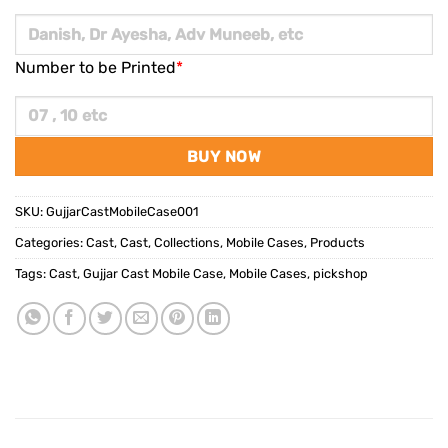
Number to be Printed
*
BUY NOW
SKU:
GujjarCastMobileCase001
Categories:
Cast
,
Cast
,
Collections
,
Mobile Cases
,
Products
Tags:
Cast
,
Gujjar Cast Mobile Case
,
Mobile Cases
,
pickshop