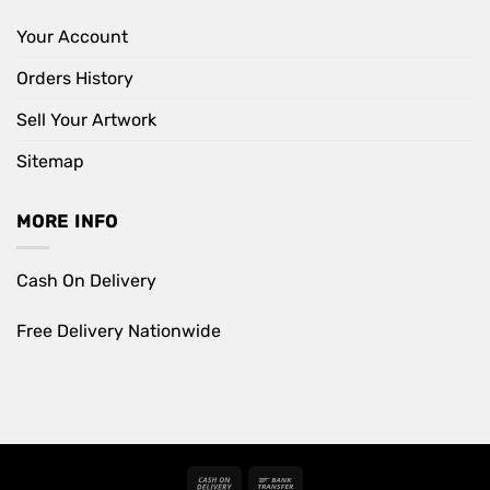
Your Account
Orders History
Sell Your Artwork
Sitemap
MORE INFO
Cash On Delivery
Free Delivery Nationwide
Cash
Bank