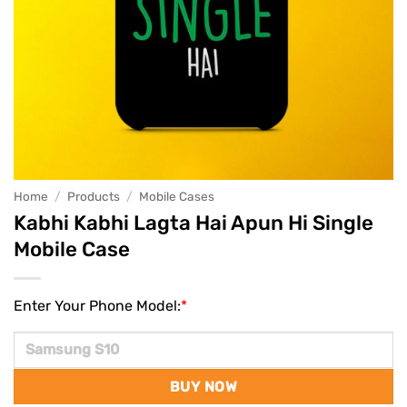
Home
/
Products
/
Mobile Cases
Kabhi Kabhi Lagta Hai Apun Hi Single
Mobile Case
Enter Your Phone Model:
*
BUY NOW