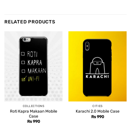
RELATED PRODUCTS
COLLECTIONS
CITIES
Roti Kapra Makaan Mobile
Karachi 2.0 Mobile Case
Case
Rs
990
Rs
990