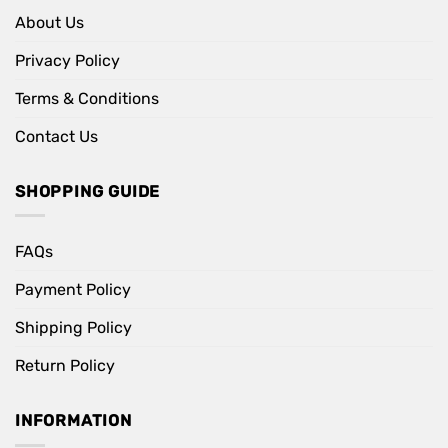
About Us
Privacy Policy
Terms & Conditions
Contact Us
SHOPPING GUIDE
FAQs
Payment Policy
Shipping Policy
Return Policy
INFORMATION