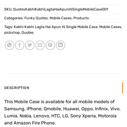
SKU:
QuotesKabhiKabhiLagtaHaiApunHiSingleMobileCase001
Categories:
Funky Quotes
,
Mobile Cases
,
Products
Tags:
Kabhi Kabhi Lagta Hai Apun Hi Single Mobile Case
,
Mobile Cases
,
pickshop
,
Quotes
DESCRIPTION
This Mobile Case is available for all mobile models of
Samsung, iPhone, Qmobile, Huawei, Oppo, Infinix, Vivo,
Lumia, Nokia, Lenovo, HTC, LG, Sony Xperia, Motorola
and Amazon Fire Phone.