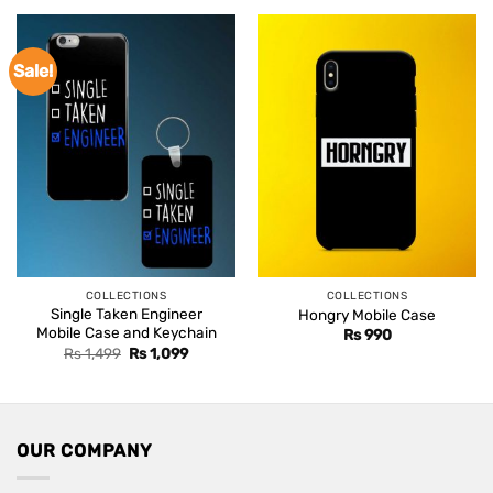
Sale!
COLLECTIONS
COLLECTIONS
Single Taken Engineer
Hongry Mobile Case
Mobile Case and Keychain
Rs
990
Original
Current
Rs
1,499
Rs
1,099
price
price
was:
is:
Rs 1,499.
Rs 1,099.
OUR COMPANY