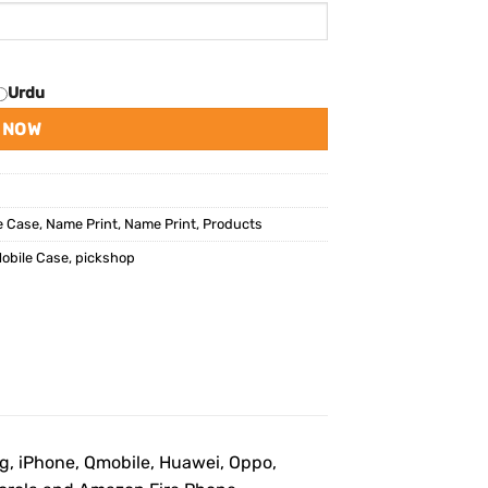
Urdu
 NOW
e Case
,
Name Print
,
Name Print
,
Products
obile Case
,
pickshop
ng, iPhone, Qmobile, Huawei, Oppo,