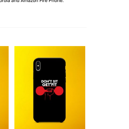
otorola and Amazon Fire Phone.