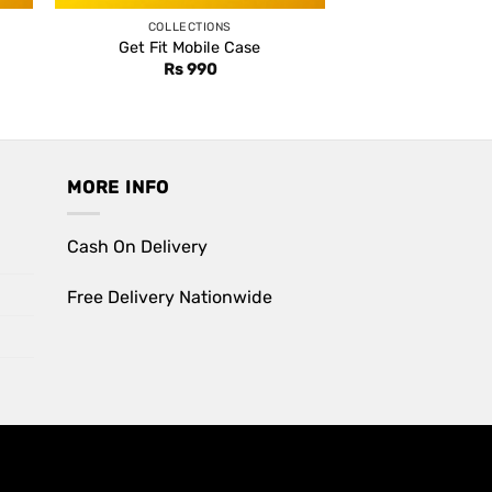
COLLECTIONS
Get Fit Mobile Case
Rs
990
MORE INFO
Cash On Delivery
Free Delivery Nationwide