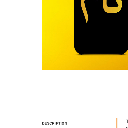
DESCRIPTION