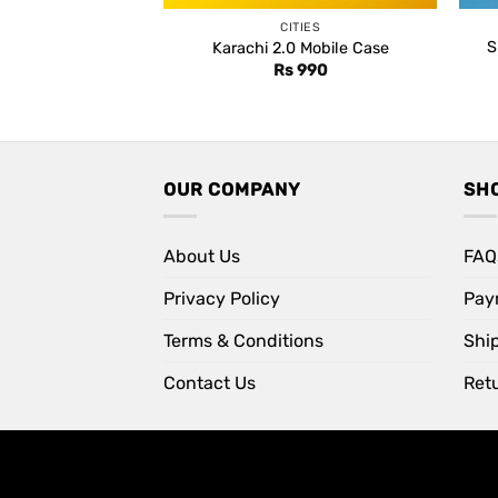
CITIES
S
Karachi 2.0 Mobile Case
Rs
990
OUR COMPANY
SH
About Us
FAQ
Privacy Policy
Pay
Terms & Conditions
Shi
Contact Us
Retu