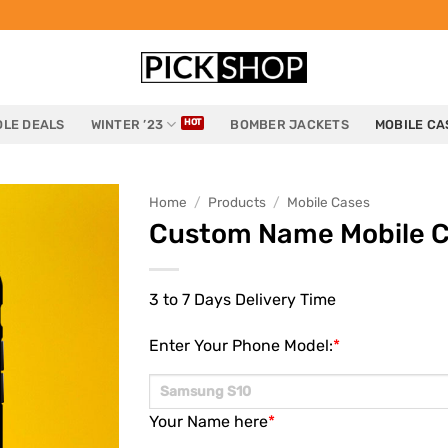
LE DEALS
WINTER ’23
BOMBER JACKETS
MOBILE CA
Home
/
Products
/
Mobile Cases
Custom Name Mobile 
3 to 7 Days Delivery Time
Enter Your Phone Model:
*
Your Name here
*