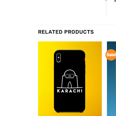
RELATED PRODUCTS
Sale!