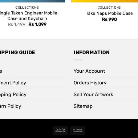
COLLECTIONS
COLLECTIONS
ingle Taken Engineer Mobile
Take Naps Mobile Case
Case and Keychain
Rs
990
Original
Current
Rs
1,499
Rs
1,099
price
price
was:
is:
Rs 1,499.
Rs 1,099.
OPPING GUIDE
INFORMATION
s
Your Account
ment Policy
Orders History
pping Policy
Sell Your Artwork
rn Policy
Sitemap
Cash
Bank
On
Transfer