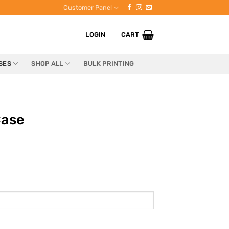
Customer Panel
LOGIN
CART
SES
SHOP ALL
BULK PRINTING
Case