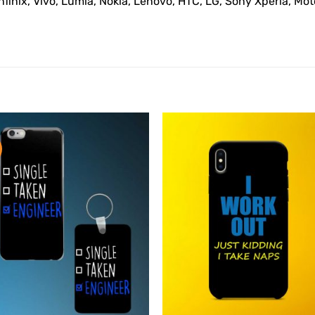
Infinix, Vivo, Lumia, Nokia, Lenovo, HTC, LG, Sony Xperia, M