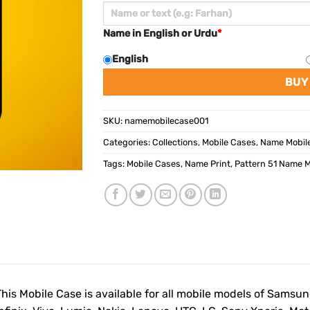
Name in English or Urdu
*
English
BUY
SKU:
namemobilecase001
Categories:
Collections
,
Mobile Cases
,
Name Mobil
Tags:
Mobile Cases
,
Name Print
,
Pattern 51 Name M
This Mobile Case is available for all mobile models of Samsu