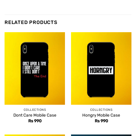
RELATED PRODUCTS
COLLECTIONS
COLLECTIONS
Dont Care Mobile Case
Hongry Mobile Case
Rs
990
Rs
990