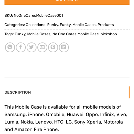
SKU:
NoOneCaresMobileCase001
Categories:
Collections
,
Funky
,
Funky
,
Mobile Cases
,
Products
Tags:
Funky
,
Mobile Cases
,
No One Cares Mobile Case
,
pickshop
DESCRIPTION
This Mobile Case is available for all mobile models of
Samsung, iPhone, Qmobile, Huawei, Oppo, Infinix, Vivo,
Lumia, Nokia, Lenovo, HTC, LG, Sony Xperia, Motorola
and Amazon Fire Phone.