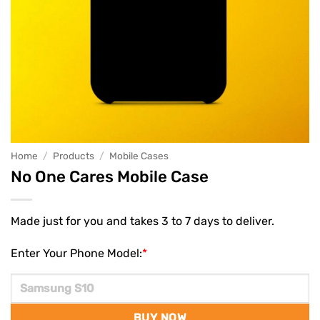
Home
/
Products
/
Mobile Cases
No One Cares Mobile Case
Made just for you and takes 3 to 7 days to deliver.
Enter Your Phone Model:
*
BUY NOW