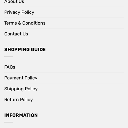
About Us
Privacy Policy
Terms & Conditions
Contact Us
SHOPPING GUIDE
FAQs
Payment Policy
Shipping Policy
Return Policy
INFORMATION