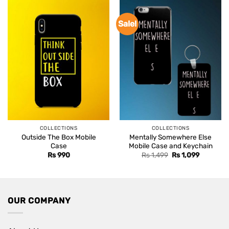
Sale!
COLLECTIONS
COLLECTIONS
Outside The Box Mobile
Mentally Somewhere Else
Case
Mobile Case and Keychain
Original
Current
Rs
990
Rs
1,499
Rs
1,099
price
price
was:
is:
Rs 1,499.
Rs 1,099.
OUR COMPANY