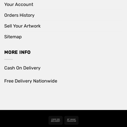
Your Account
Orders History
Sell Your Artwork
Sitemap
MORE INFO
Cash On Delivery
Free Delivery Nationwide
Cash
Bank
On
Transfer