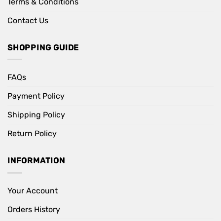
Terms & Conditions
Contact Us
SHOPPING GUIDE
FAQs
Payment Policy
Shipping Policy
Return Policy
INFORMATION
Your Account
Orders History