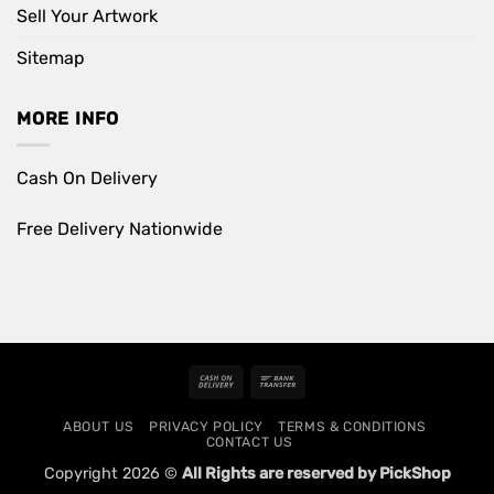
Sell Your Artwork
Sitemap
MORE INFO
Cash On Delivery
Free Delivery Nationwide
Cash
Bank
On
Transfer
ABOUT US
PRIVACY POLICY
TERMS & CONDITIONS
Delivery
CONTACT US
Copyright 2026 ©
All Rights are reserved by PickShop