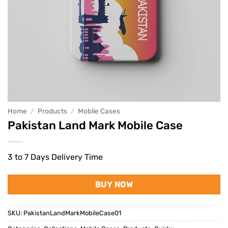
Home
/
Products
/
Mobile Cases
Pakistan Land Mark Mobile Case
3 to 7 Days Delivery Time
BUY NOW
SKU:
PakistanLandMarkMobileCase01