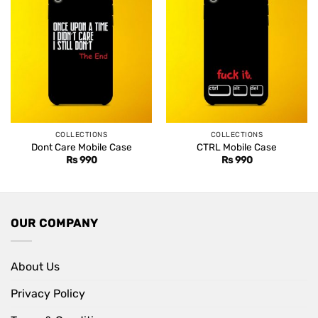
COLLECTIONS
COLLECTIONS
Dont Care Mobile Case
CTRL Mobile Case
Rs
990
Rs
990
OUR COMPANY
About Us
Privacy Policy