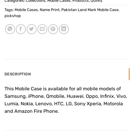
Categories:
Collections
,
Mobile Cases
,
Products
,
Quirky
Tags:
Mobile Cases
,
Name Print
,
Pakistan Land Mark Mobile Case
,
pickshop
DESCRIPTION
This Mobile Case is available for all mobile models of
Samsung, iPhone, Qmobile, Huawei, Oppo, Infinix, Vivo,
Lumia, Nokia, Lenovo, HTC, LG, Sony Xperia, Motorola
and Amazon Fire Phone.