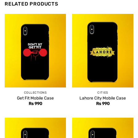
RELATED PRODUCTS
COLLECTIONS
CITIES
Get Fit Mobile Case
Lahore City Mobile Case
Rs
990
Rs
990