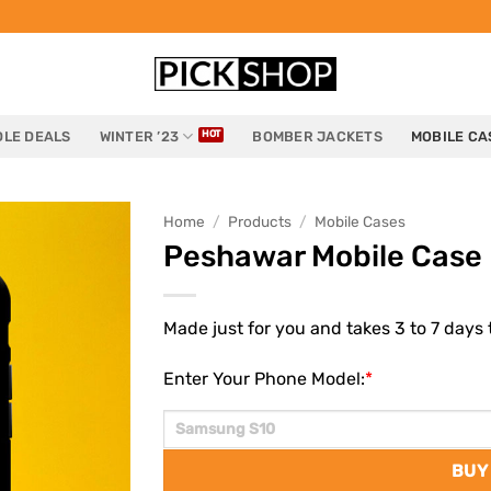
LE DEALS
WINTER ’23
BOMBER JACKETS
MOBILE CA
Home
/
Products
/
Mobile Cases
Peshawar Mobile Case
Made just for you and takes 3 to 7 days t
Enter Your Phone Model:
*
BUY