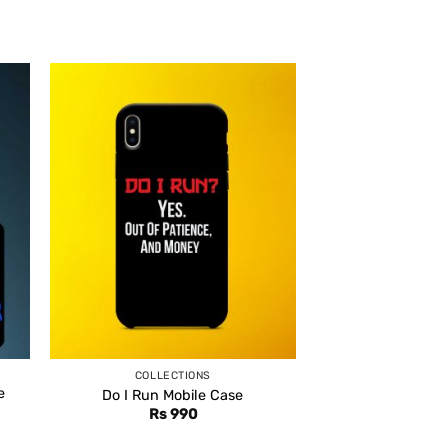
COLLECTIONS
e
Do I Run Mobile Case
Rs
990
ent
e