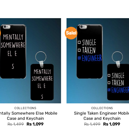
Sale!
COLLECTIONS
COLLECTIONS
tally Somewhere Else Mobile
Single Taken Engineer Mobil
Case and Keychain
Case and Keychain
Original
Current
Original
Curr
Rs
1,499
Rs
1,099
Rs
1,499
Rs
1,099
price
price
price
pric