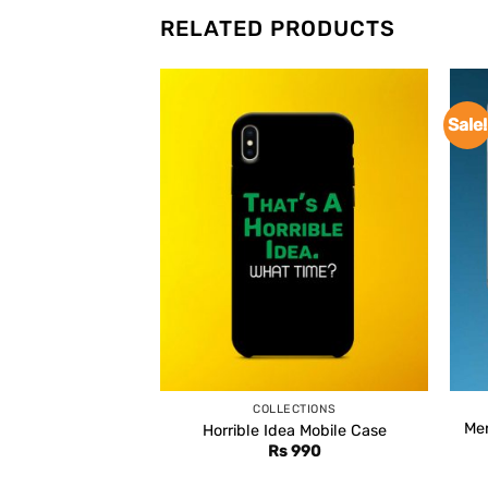
RELATED PRODUCTS
Sale!
COLLECTIONS
Men
Horrible Idea Mobile Case
Rs
990