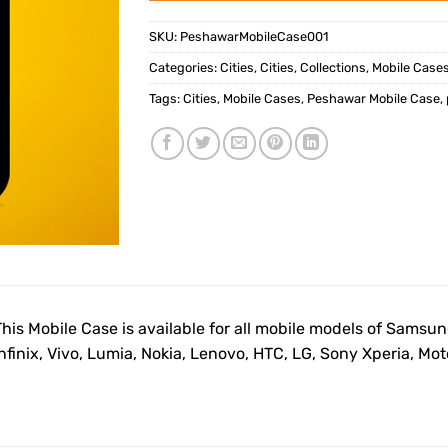
SKU:
PeshawarMobileCase001
Categories:
Cities
,
Cities
,
Collections
,
Mobile Case
Tags:
Cities
,
Mobile Cases
,
Peshawar Mobile Case
,
This Mobile Case is available for all mobile models of Samsu
Infinix, Vivo, Lumia, Nokia, Lenovo, HTC, LG, Sony Xperia, M