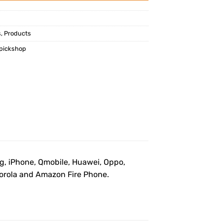
s
,
Products
pickshop
ng, iPhone, Qmobile, Huawei, Oppo,
otorola and Amazon Fire Phone.