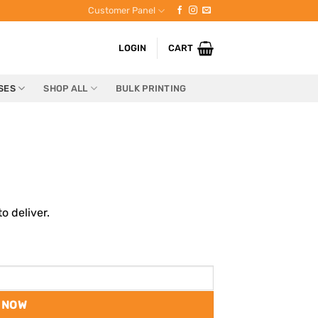
Customer Panel
LOGIN
CART
SES
SHOP ALL
BULK PRINTING
o deliver.
 NOW