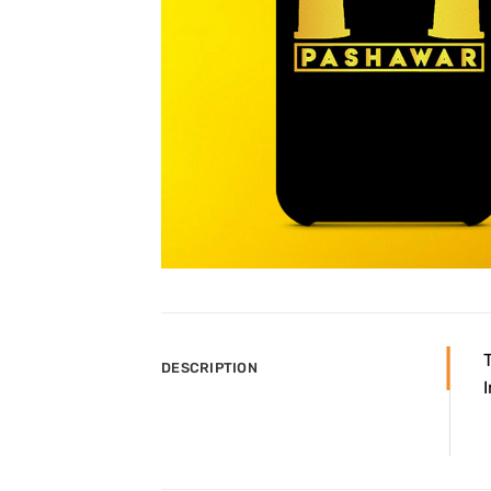
DESCRIPTION