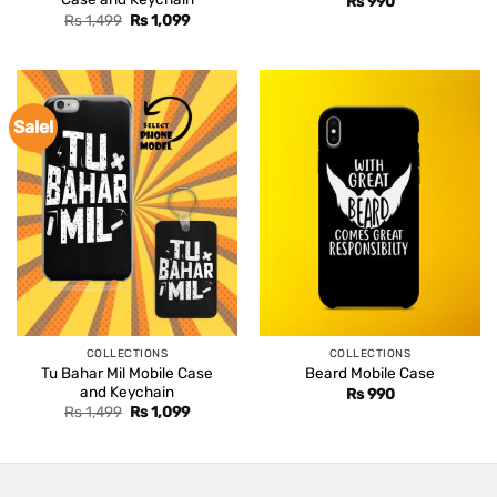
Rs
990
Original
Current
Rs
1,499
Rs
1,099
price
price
was:
is:
Rs 1,499.
Rs 1,099.
Sale!
COLLECTIONS
COLLECTIONS
Tu Bahar Mil Mobile Case
Beard Mobile Case
and Keychain
Rs
990
Original
Current
Rs
1,499
Rs
1,099
price
price
was:
is:
Rs 1,499.
Rs 1,099.