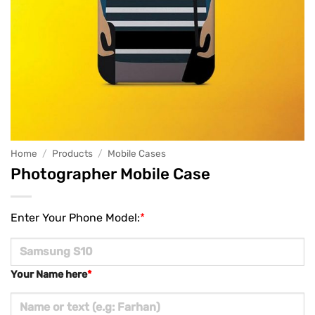
Home
/
Products
/
Mobile Cases
Photographer Mobile Case
Enter Your Phone Model:
*
Your Name here
*