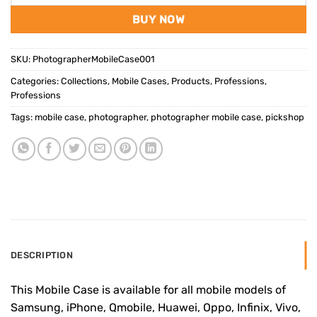
BUY NOW
SKU:
PhotographerMobileCase001
Categories:
Collections
,
Mobile Cases
,
Products
,
Professions
,
Professions
Tags:
mobile case
,
photographer
,
photographer mobile case
,
pickshop
DESCRIPTION
This Mobile Case is available for all mobile models of
Samsung, iPhone, Qmobile, Huawei, Oppo, Infinix, Vivo,