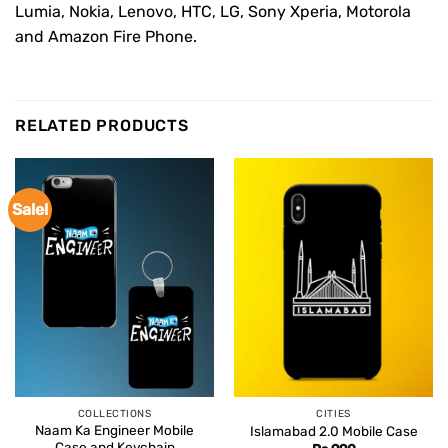
Lumia, Nokia, Lenovo, HTC, LG, Sony Xperia, Motorola
and Amazon Fire Phone.
RELATED PRODUCTS
Sale!
COLLECTIONS
CITIES
Naam Ka Engineer Mobile
Islamabad 2.0 Mobile Case
Case and Keychain