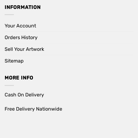
INFORMATION
Your Account
Orders History
Sell Your Artwork
Sitemap
MORE INFO
Cash On Delivery
Free Delivery Nationwide