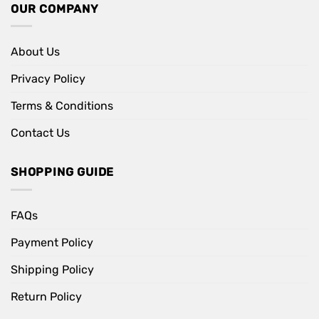
OUR COMPANY
About Us
Privacy Policy
Terms & Conditions
Contact Us
SHOPPING GUIDE
FAQs
Payment Policy
Shipping Policy
Return Policy