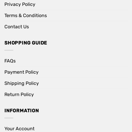
Privacy Policy
Terms & Conditions
Contact Us
SHOPPING GUIDE
FAQs
Payment Policy
Shipping Policy
Return Policy
INFORMATION
Your Account