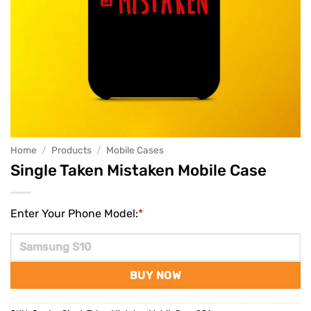
Home
/
Products
/
Mobile Cases
Single Taken Mistaken Mobile Case
Enter Your Phone Model:
*
BUY NOW