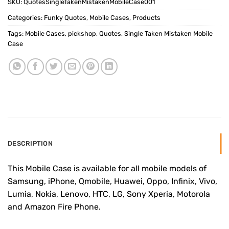
SKU:
QuotesSingleTakenMistakenMobileCase001
Categories:
Funky Quotes
,
Mobile Cases
,
Products
Tags:
Mobile Cases
,
pickshop
,
Quotes
,
Single Taken Mistaken Mobile
Case
DESCRIPTION
This Mobile Case is available for all mobile models of
Samsung, iPhone, Qmobile, Huawei, Oppo, Infinix, Vivo,
Lumia, Nokia, Lenovo, HTC, LG, Sony Xperia, Motorola
and Amazon Fire Phone.