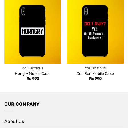
COLLECTIONS
COLLECTIONS
Hongry Mobile Case
Do I Run Mobile Case
Rs
990
Rs
990
OUR COMPANY
About Us