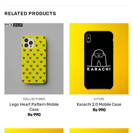
RELATED PRODUCTS
COLLECTIONS
CITIES
Lego Heart Pattern Mobile
Karachi 2.0 Mobile Case
Case
Rs
990
Rs
990