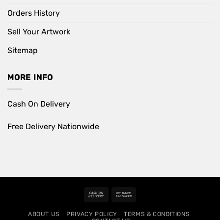
Orders History
Sell Your Artwork
Sitemap
MORE INFO
Cash On Delivery
Free Delivery Nationwide
Cash
Bank
On
Transfer
ABOUT US
PRIVACY POLICY
TERMS & CONDITIONS
Delivery