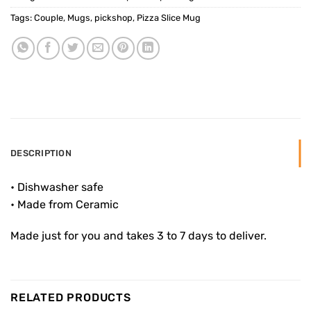
Tags:
Couple
,
Mugs
,
pickshop
,
Pizza Slice Mug
DESCRIPTION
• Dishwasher safe
• Made from Ceramic
Made just for you and takes 3 to 7 days to deliver.
RELATED PRODUCTS