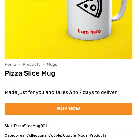
Home
/
Products
/
Mugs
Pizza Slice Mug
Made just for you and takes 3 to 7 days to deliver.
BUY NOW
SKU:
PizzaSliceMug001
Categories:
Collections
,
Couple
,
Couple
,
Mugs
,
Products