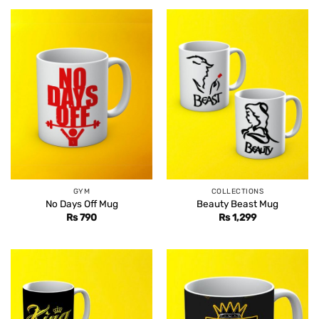
GYM
COLLECTIONS
No Days Off Mug
Beauty Beast Mug
Rs
790
Rs
1,299