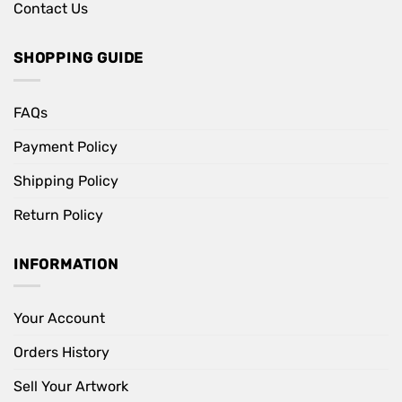
Contact Us
SHOPPING GUIDE
FAQs
Payment Policy
Shipping Policy
Return Policy
INFORMATION
Your Account
Orders History
Sell Your Artwork