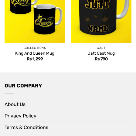
COLLECTIONS
CAST
King And Queen Mug
Jatt Cast Mug
Rs
1,299
Rs
790
OUR COMPANY
About Us
Privacy Policy
Terms & Conditions