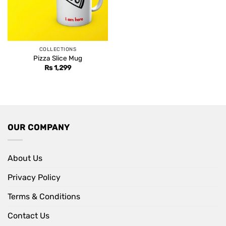
COLLECTIONS
Pizza Slice Mug
Rs
1,299
OUR COMPANY
About Us
Privacy Policy
Terms & Conditions
Contact Us