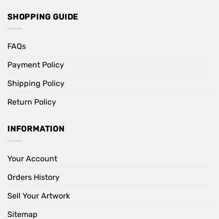
SHOPPING GUIDE
FAQs
Payment Policy
Shipping Policy
Return Policy
INFORMATION
Your Account
Orders History
Sell Your Artwork
Sitemap