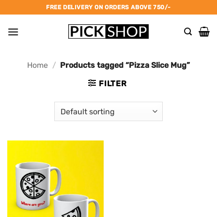
Skip
FREE DELIVERY ON ORDERS ABOVE 750/-
to
content
Home
/
Products tagged “Pizza Slice Mug”
FILTER