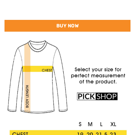
BUY NOW