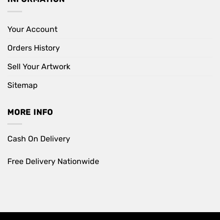
Your Account
Orders History
Sell Your Artwork
Sitemap
MORE INFO
Cash On Delivery
Free Delivery Nationwide