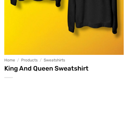
Home
/
Products
/
Sweatshirts
King And Queen Sweatshirt