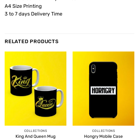
A4 Size Printing
3 to 7 days Delivery Time
RELATED PRODUCTS
COLLECTIONS
COLLECTIONS
King And Queen Mug
Hongry Mobile Case