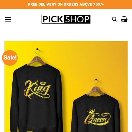
Skip
FREE DELIVERY ON ORDERS ABOVE 750/-
to
content
Sale!