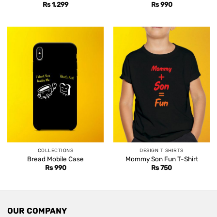
Rs
1,299
Rs
990
COLLECTIONS
DESIGN T SHIRTS
Bread Mobile Case
Mommy Son Fun T-Shirt
Rs
990
Rs
750
OUR COMPANY