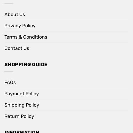
About Us
Privacy Policy
Terms & Conditions
Contact Us
SHOPPING GUIDE
FAQs
Payment Policy
Shipping Policy
Return Policy
INFORMATION