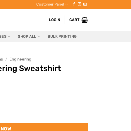
Customer Panel
LOGIN
CART
SES
SHOP ALL
BULK PRINTING
ns
/
Engineering
eering Sweatshirt
 NOW