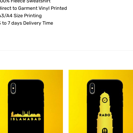
100% Fleece Sweatshirt
Direct to Garment Vinyl Printed
A3/A4 Size Printing
 to 7 days Delivery Time