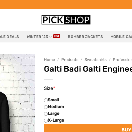
LE DEALS
WINTER ’23
BOMBER JACKETS
MOBILE CA
Home
/
Products
/
Sweatshirts
/
Professio
Galti Badi Galti Engin
Size
*
Small
Medium
Large
X-Large
BUY