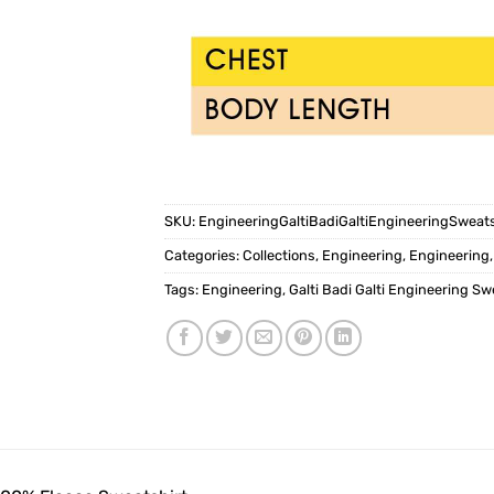
SKU:
EngineeringGaltiBadiGaltiEngineeringSweat
Categories:
Collections
,
Engineering
,
Engineering
Tags:
Engineering
,
Galti Badi Galti Engineering Sw