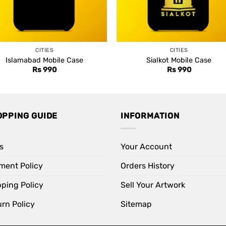
CITIES
CITIES
Islamabad Mobile Case
Sialkot Mobile Case
Rs
990
Rs
990
OPPING GUIDE
INFORMATION
s
Your Account
ment Policy
Orders History
pping Policy
Sell Your Artwork
rn Policy
Sitemap