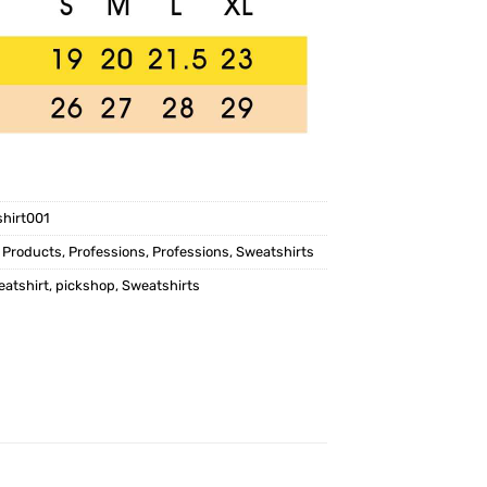
shirt001
,
Products
,
Professions
,
Professions
,
Sweatshirts
eatshirt
,
pickshop
,
Sweatshirts