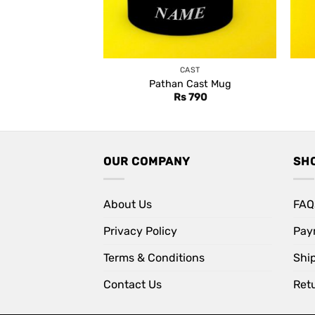
CAST
Pathan Cast Mug
Rs
790
OUR COMPANY
SH
About Us
FAQ
Privacy Policy
Pay
Terms & Conditions
Shi
Contact Us
Retu