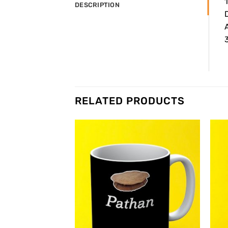
DESCRIPTION
3
RELATED PRODUCTS