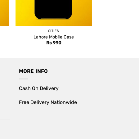
CITIES
Lahore Mobile Case
Rs
990
MORE INFO
Cash On Delivery
Free Delivery Nationwide