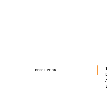
DESCRIPTION
A
3