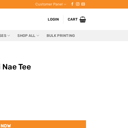
Customer Panel
LOGIN
CART
SES
SHOP ALL
BULK PRINTING
i Nae Tee
 NOW