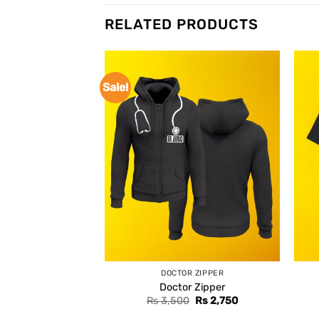
RELATED PRODUCTS
Sale!
DOCTOR ZIPPER
Doctor Zipper
Original
Current
Rs
3,500
Rs
2,750
price
price