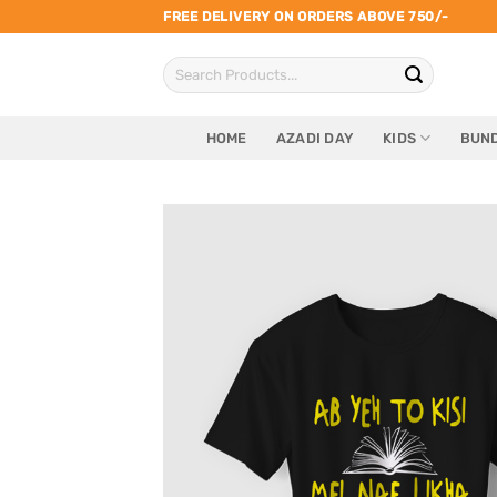
Skip
FREE DELIVERY ON ORDERS ABOVE 750/-
to
Search
content
for:
HOME
AZADI DAY
KIDS
BUND