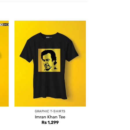
GRAPHIC T-SHIRTS
Imran Khan Tee
Rs
1,299