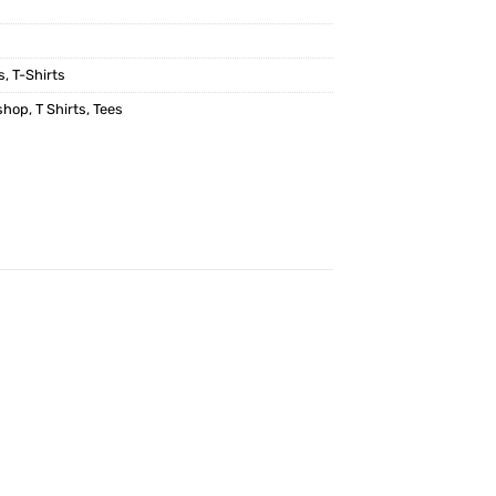
s
,
T-Shirts
shop
,
T Shirts
,
Tees