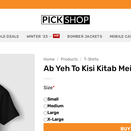
LE DEALS
WINTER ’23
BOMBER JACKETS
MOBILE CA
Home
/
Products
/
T-Shirts
Ab Yeh To Kisi Kitab Me
Size
*
Small
Medium
Large
X-Large
BUY