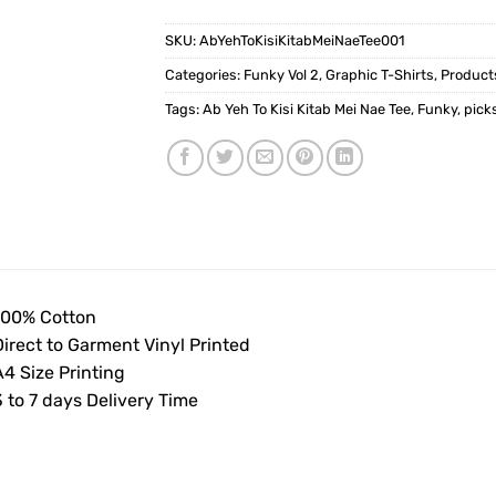
SKU:
AbYehToKisiKitabMeiNaeTee001
Categories:
Funky Vol 2
,
Graphic T-Shirts
,
Product
Tags:
Ab Yeh To Kisi Kitab Mei Nae Tee
,
Funky
,
pick
100% Cotton
Direct to Garment Vinyl Printed
4 Size Printing
 to 7 days Delivery Time