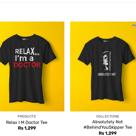
PRODUCTS
COLLECTIONS
Absolutely Not
Relax I M Doctor Tee
#BehindYouSkipper Tee
Rs
1,299
Rs
1,299