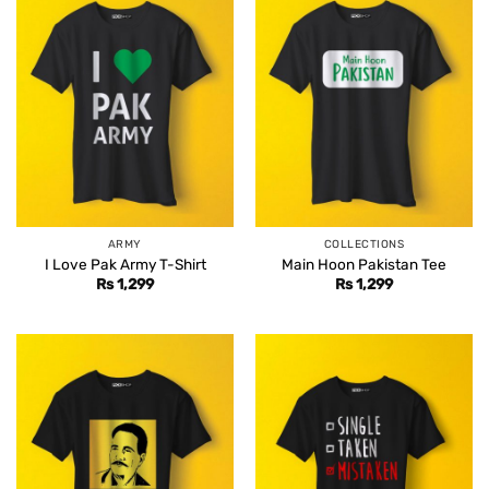
ARMY
COLLECTIONS
I Love Pak Army T-Shirt
Main Hoon Pakistan Tee
Rs
1,299
Rs
1,299