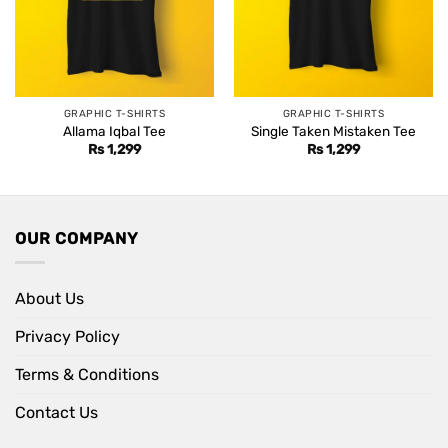
GRAPHIC T-SHIRTS
GRAPHIC T-SHIRTS
Allama Iqbal Tee
Single Taken Mistaken Tee
Rs
1,299
Rs
1,299
OUR COMPANY
About Us
Privacy Policy
Terms & Conditions
Contact Us