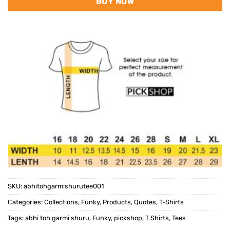
BUY NOW
SKU:
abhitohgarmishurutee001
Categories:
Collections
,
Funky
,
Products
,
Quotes
,
T-Shirts
Tags:
abhi toh garmi shuru
,
Funky
,
pickshop
,
T Shirts
,
Tees