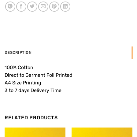
DESCRIPTION
100% Cotton
Direct to Garment Foil Printed
A4 Size Printing
3 to 7 days Delivery Time
RELATED PRODUCTS