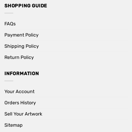
SHOPPING GUIDE
FAQs
Payment Policy
Shipping Policy
Return Policy
INFORMATION
Your Account
Orders History
Sell Your Artwork
Sitemap