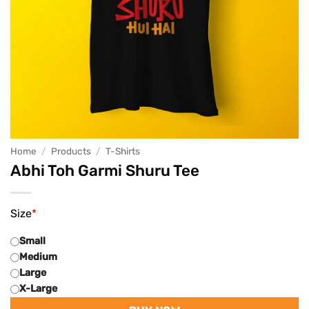
Home
/
Products
/
T-Shirts
Abhi Toh Garmi Shuru Tee
Size
*
Small
Medium
Large
X-Large