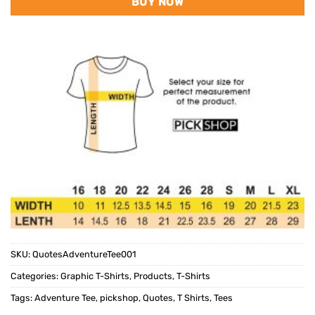
BUY NOW
SKU:
QuotesAdventureTee001
Categories:
Graphic T-Shirts
,
Products
,
T-Shirts
Tags:
Adventure Tee
,
pickshop
,
Quotes
,
T Shirts
,
Tees