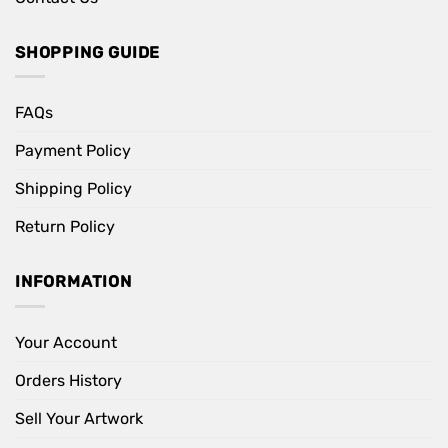
SHOPPING GUIDE
FAQs
Payment Policy
Shipping Policy
Return Policy
INFORMATION
Your Account
Orders History
Sell Your Artwork