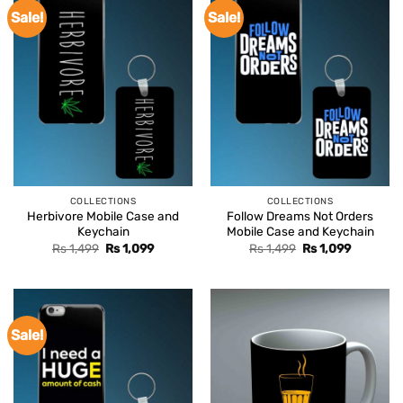
Sale!
Sale!
COLLECTIONS
COLLECTIONS
Herbivore Mobile Case and
Follow Dreams Not Orders
Keychain
Mobile Case and Keychain
Original
Current
Original
Current
Rs
1,499
Rs
1,099
Rs
1,499
Rs
1,099
price
price
price
price
was:
is:
was:
is:
Rs 1,499.
Rs 1,099.
Rs 1,499.
Rs 1,099.
Sale!