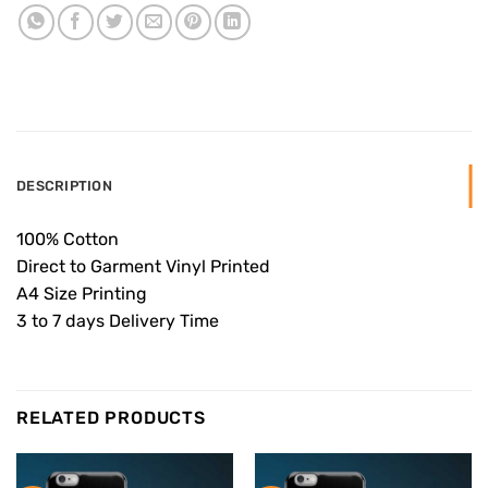
DESCRIPTION
100% Cotton
Direct to Garment Vinyl Printed
A4 Size Printing
3 to 7 days Delivery Time
RELATED PRODUCTS