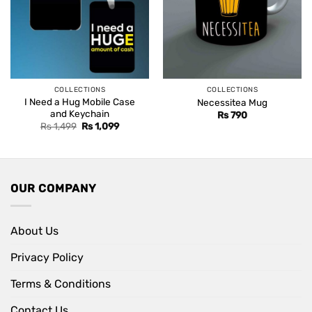
COLLECTIONS
COLLECTIONS
I Need a Hug Mobile Case
Necessitea Mug
and Keychain
Rs
790
Original
Current
Rs
1,499
Rs
1,099
price
price
was:
is:
Rs 1,499.
Rs 1,099.
OUR COMPANY
About Us
Privacy Policy
Terms & Conditions
Contact Us