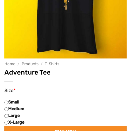
Home
/
Products
/
T-Shirts
Adventure Tee
Size
*
Small
Medium
Large
X-Large