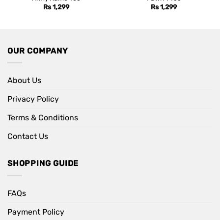
Rs
1,299
Rs
1,299
OUR COMPANY
About Us
Privacy Policy
Terms & Conditions
Contact Us
SHOPPING GUIDE
FAQs
Payment Policy