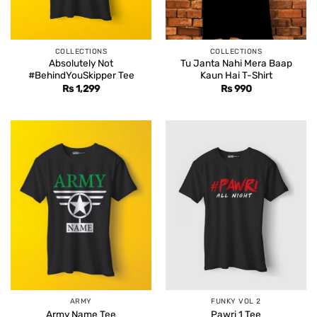
COLLECTIONS
COLLECTIONS
Absolutely Not
Tu Janta Nahi Mera Baap
#BehindYouSkipper Tee
Kaun Hai T-Shirt
Rs
1,299
Rs
990
ARMY
FUNKY VOL 2
Army Name Tee
Pawri 1 Tee