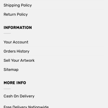
Shipping Policy
Return Policy
INFORMATION
Your Account
Orders History
Sell Your Artwork
Sitemap
MORE INFO
Cash On Delivery
Free Delivery Nationwide