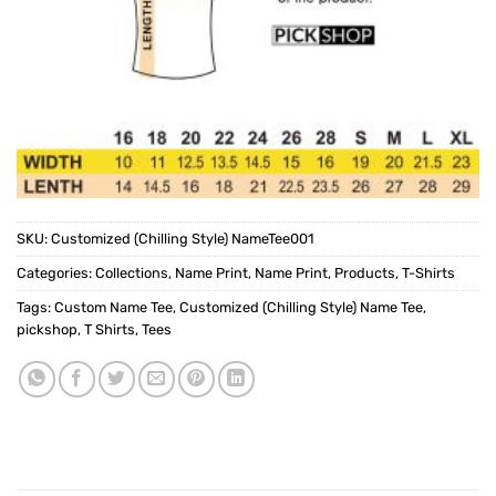
SKU:
Customized (Chilling Style) NameTee001
Categories:
Collections
,
Name Print
,
Name Print
,
Products
,
T-Shirts
Tags:
Custom Name Tee
,
Customized (Chilling Style) Name Tee
,
pickshop
,
T Shirts
,
Tees