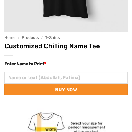
Home
/
Products
/
T-Shirts
Customized Chilling Name Tee
Enter Name to Print
*
BUY NOW