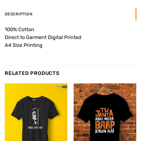
DESCRIPTION
100% Cotton
Direct to Garment Digital Printed
A4 Size Printing
RELATED PRODUCTS