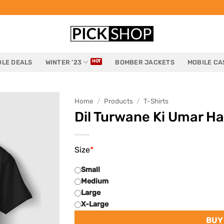
LE DEALS
WINTER ’23
BOMBER JACKETS
MOBILE CA
Home
/
Products
/
T-Shirts
Dil Turwane Ki Umar Ha
Size
*
Small
Medium
Large
X-Large
BUY