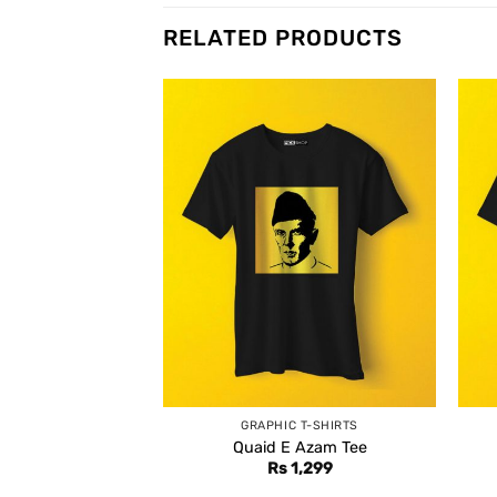
RELATED PRODUCTS
GRAPHIC T-SHIRTS
Quaid E Azam Tee
Rs
1,299