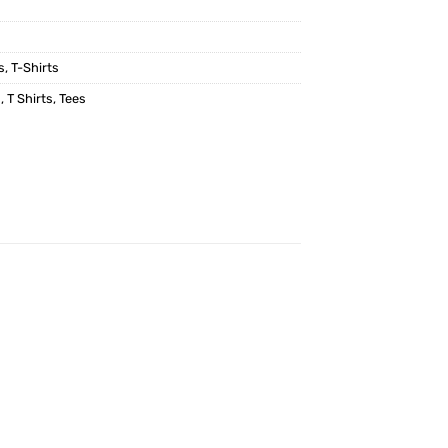
s
,
T-Shirts
p
,
T Shirts
,
Tees