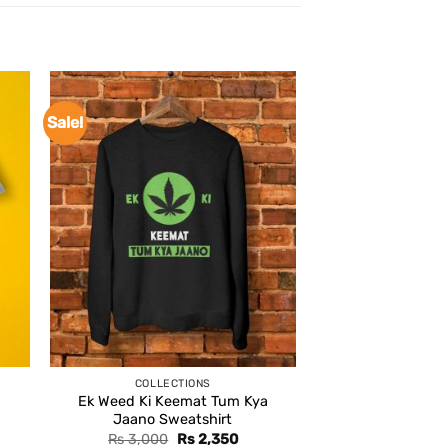
Sale!
COLLECTIONS
Ek Weed Ki Keemat Tum Kya
Jaano Sweatshirt
Original
Current
Rs
3,000
Rs
2,350