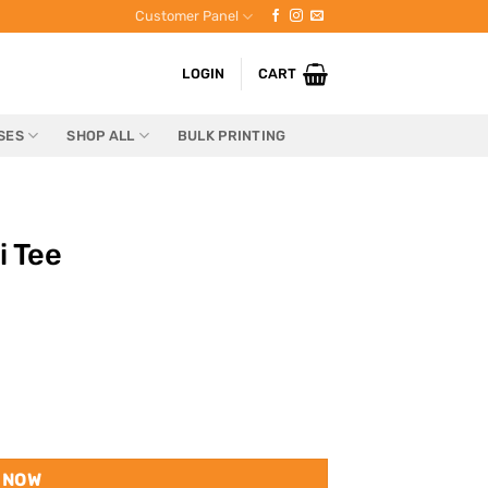
Customer Panel
LOGIN
CART
SES
SHOP ALL
BULK PRINTING
i Tee
 NOW