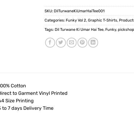
SKU:
DilTurwaneKiUmarHaiTee001
Categories:
Funky Vol 2
,
Graphic T-Shirts
,
Product
Tags:
Dil Turwane Ki Umar Hai Tee
,
Funky
,
picksho
100% Cotton
Direct to Garment Vinyl Printed
4 Size Printing
 to 7 days Delivery Time