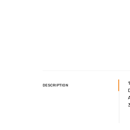
DESCRIPTION
A
3