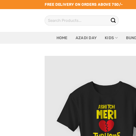
Skip
FREE DELIVERY ON ORDERS ABOVE 750/-
to
Search
content
for:
HOME
AZADI DAY
KIDS
BUND