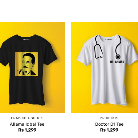
GRAPHIC T-SHIRTS
PRODUCTS
Allama Iqbal Tee
Doctor D1 Tee
Rs
1,299
Rs
1,299