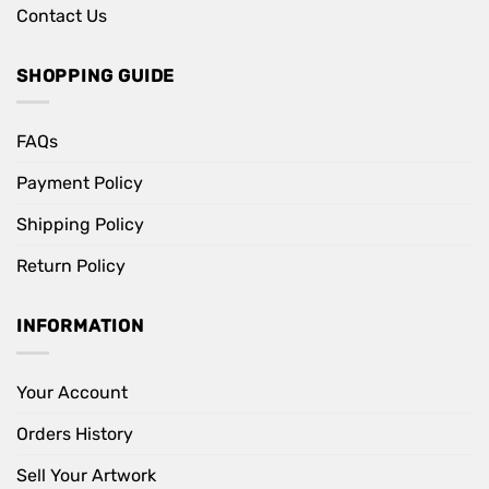
Contact Us
SHOPPING GUIDE
FAQs
Payment Policy
Shipping Policy
Return Policy
INFORMATION
Your Account
Orders History
Sell Your Artwork