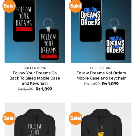
Sale!
Sale!
COLLECTIONS
COLLECTIONS
Follow Your Dreams Go
Follow Dreams Not Orders
Back To Sleep Mobile Case
Mobile Case and Keychain
and Keychain
Original
Current
Rs
1,499
Rs
1,099
price
price
Original
Current
Rs
1,499
Rs
1,099
was:
is:
price
price
Rs 1,499.
Rs 1,099.
was:
is:
Rs 1,499.
Rs 1,099.
Sale!
Sale!