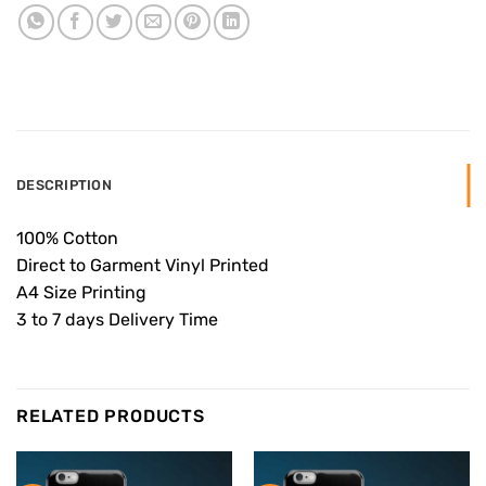
DESCRIPTION
100% Cotton
Direct to Garment Vinyl Printed
A4 Size Printing
3 to 7 days Delivery Time
RELATED PRODUCTS