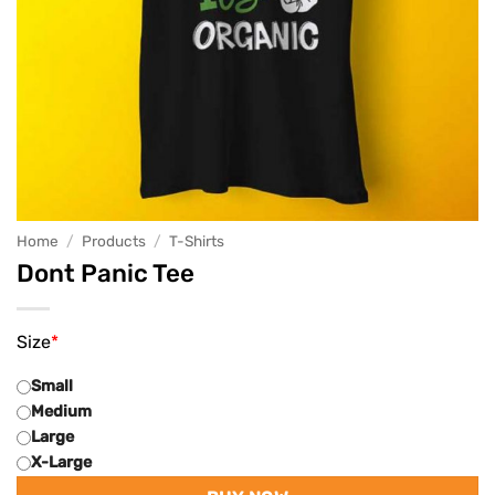
Home
/
Products
/
T-Shirts
Dont Panic Tee
Size
*
Small
Medium
Large
X-Large