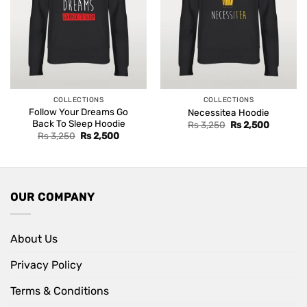
COLLECTIONS
COLLECTIONS
Follow Your Dreams Go
Necessitea Hoodie
Back To Sleep Hoodie
Original
Current
Rs
3,250
Rs
2,500
price
price
Original
Current
Rs
3,250
Rs
2,500
was:
is:
price
price
Rs 3,250.
Rs 2,500
was:
is:
Rs 3,250.
Rs 2,500.
OUR COMPANY
About Us
Privacy Policy
Terms & Conditions