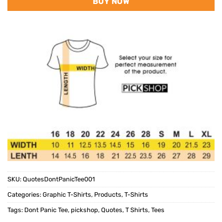
BUY NOW
SKU:
QuotesDontPanicTee001
Categories:
Graphic T-Shirts
,
Products
,
T-Shirts
Tags:
Dont Panic Tee
,
pickshop
,
Quotes
,
T Shirts
,
Tees